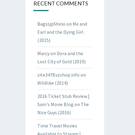
RECENT COMMENTS
BagssjpShino
on
Me and
Earl and the Dying Girl
(2015)
Marcy
on
Dora and the
Lost City of Gold (2019)
site3478.vzshop.info
on
Wildlike (2014)
2016 Ticket Stub Review |
Sam's Movie Blog
on
The
Nice Guys (2016)
Time Travel Movies
Available to Stream |