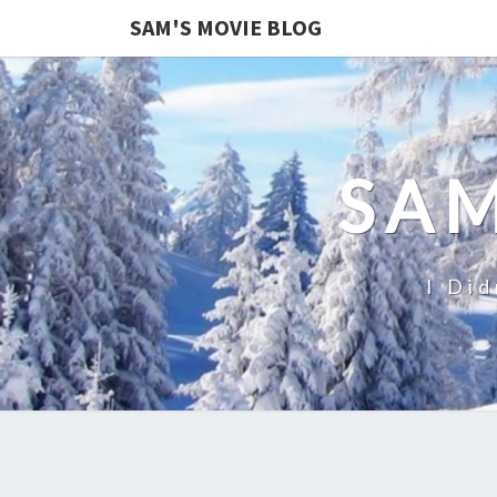
SAM'S MOVIE BLOG
SAM
I Did