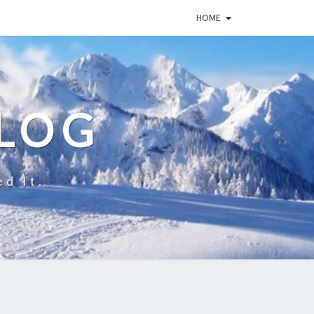
HOME
BLOG
ed It.