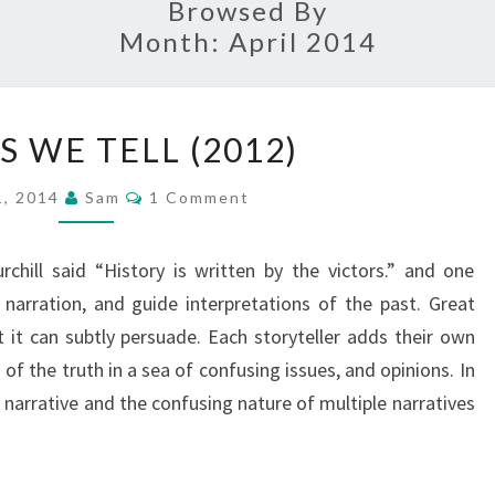
Browsed By
Month:
April 2014
STORIES
S WE TELL (2012)
WE
TELL
Comments
 1, 2014
Sam
1 Comment
(2012)
chill said “History is written by the victors.” and one
narration, and guide interpretations of the past. Great
ut it can subtly persuade. Each storyteller adds their own
 of the truth in a sea of confusing issues, and opinions. In
 narrative and the confusing nature of multiple narratives