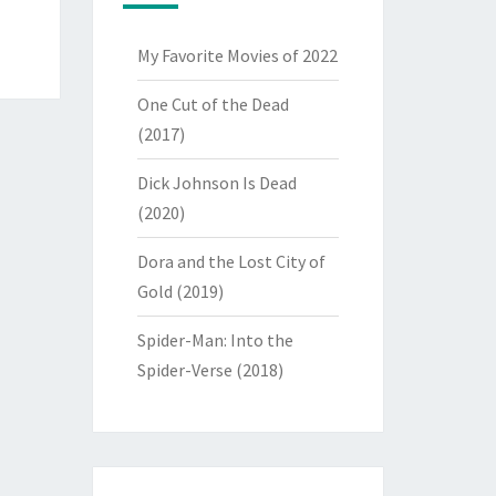
My Favorite Movies of 2022
One Cut of the Dead
(2017)
Dick Johnson Is Dead
(2020)
Dora and the Lost City of
Gold (2019)
Spider-Man: Into the
Spider-Verse (2018)