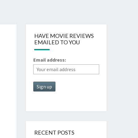
HAVE MOVIE REVIEWS
EMAILED TO YOU
Email address:
RECENT POSTS