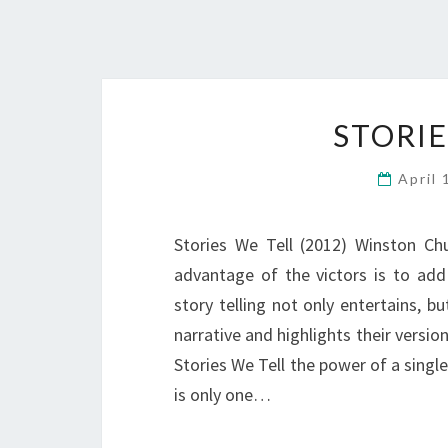
STORIE
April
Stories We Tell (2012) Winston Chur
advantage of the victors is to add 
story telling not only entertains, b
narrative and highlights their version
Stories We Tell the power of a single
is only one…