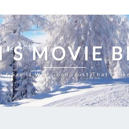
'S MOVIE 
n't Say It Was Good, Just That I Lik