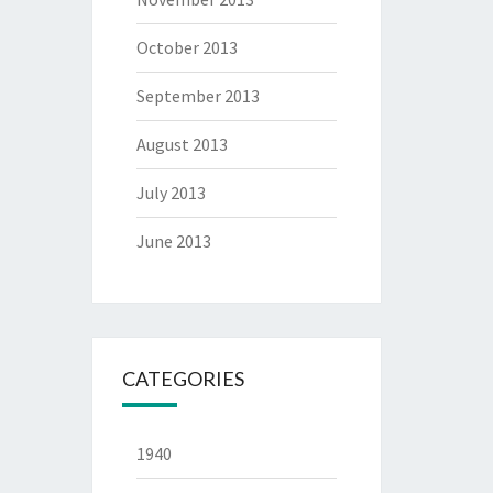
October 2013
September 2013
August 2013
July 2013
June 2013
CATEGORIES
1940