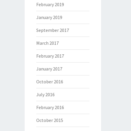
February 2019
January 2019
September 2017
March 2017
February 2017
January 2017
October 2016
July 2016
February 2016
October 2015