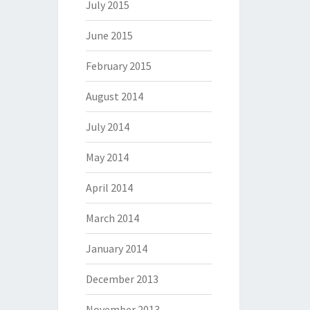
July 2015
June 2015
February 2015
August 2014
July 2014
May 2014
April 2014
March 2014
January 2014
December 2013
November 2013