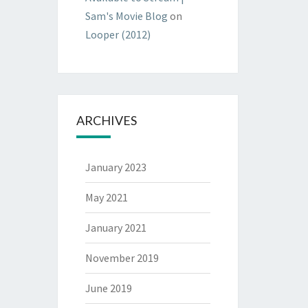
Sam's Movie Blog
on
Looper (2012)
ARCHIVES
January 2023
May 2021
January 2021
November 2019
June 2019