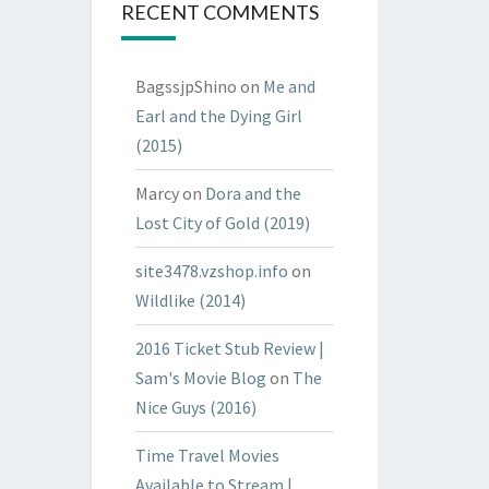
RECENT COMMENTS
BagssjpShino
on
Me and
Earl and the Dying Girl
(2015)
Marcy
on
Dora and the
Lost City of Gold (2019)
site3478.vzshop.info
on
Wildlike (2014)
2016 Ticket Stub Review |
Sam's Movie Blog
on
The
Nice Guys (2016)
Time Travel Movies
Available to Stream |