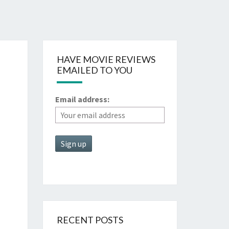
HAVE MOVIE REVIEWS
EMAILED TO YOU
Email address:
RECENT POSTS