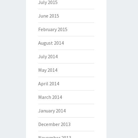
July 2015
June 2015
February 2015
August 2014
July 2014
May 2014
April 2014
March 2014
January 2014
December 2013
November 2013