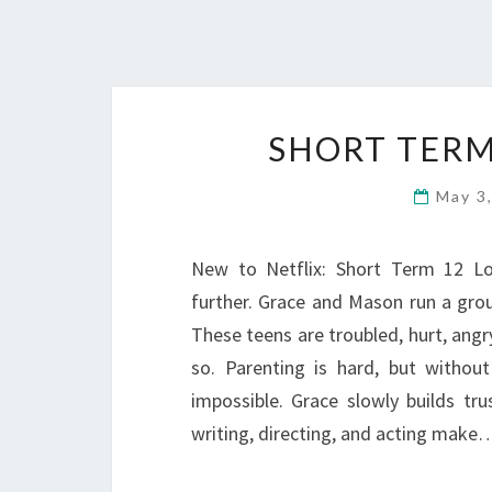
SHORT TERM
May 3
New to Netflix: Short Term 12 L
further. Grace and Mason run a gro
These teens are troubled, hurt, angry
so. Parenting is hard, but withou
impossible. Grace slowly builds t
writing, directing, and acting make