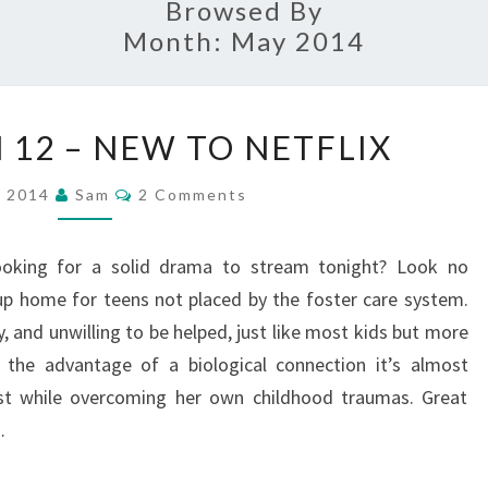
Browsed By
Month:
May 2014
SHORT
 12 – NEW TO NETFLIX
TERM
12
Comments
, 2014
Sam
2 Comments
–
NEW
ooking for a solid drama to stream tonight? Look no
TO
up home for teens not placed by the foster care system.
NETFLIX
, and unwilling to be helped, just like most kids but more
t the advantage of a biological connection it’s almost
rust while overcoming her own childhood traumas. Great
…