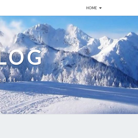
HOME
BLOG
ed It.