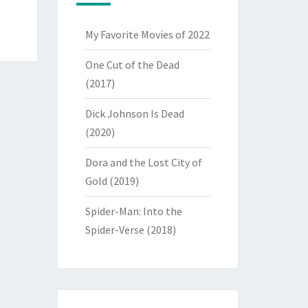
My Favorite Movies of 2022
One Cut of the Dead
(2017)
Dick Johnson Is Dead
(2020)
Dora and the Lost City of
Gold (2019)
Spider-Man: Into the
Spider-Verse (2018)