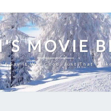
'S MOVIE 
n't Say It Was Good, Just That I Lik