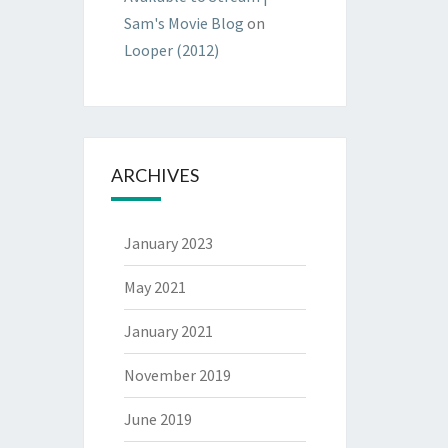
Sam's Movie Blog
on
Looper (2012)
ARCHIVES
January 2023
May 2021
January 2021
November 2019
June 2019