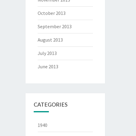
October 2013
September 2013
August 2013
July 2013
June 2013
CATEGORIES
1940