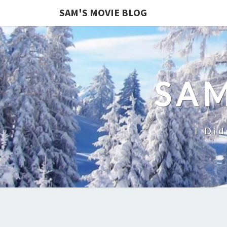
SAM'S MOVIE BLOG
SAM
I Did