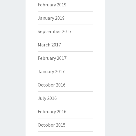
February 2019
January 2019
September 2017
March 2017
February 2017
January 2017
October 2016
July 2016
February 2016
October 2015