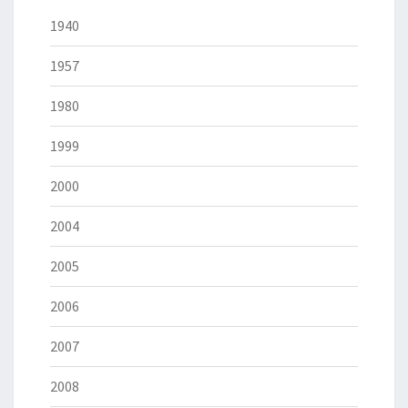
1940
1957
1980
1999
2000
2004
2005
2006
2007
2008