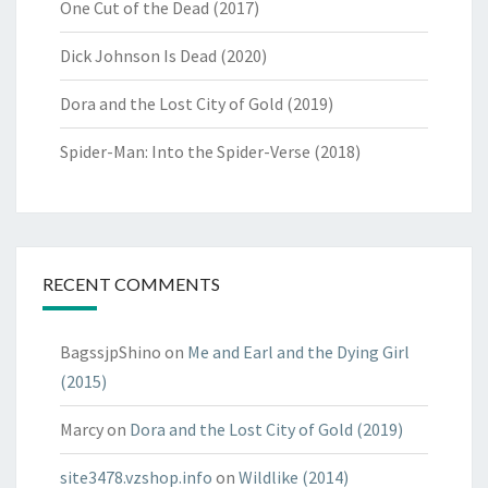
One Cut of the Dead (2017)
Dick Johnson Is Dead (2020)
Dora and the Lost City of Gold (2019)
Spider-Man: Into the Spider-Verse (2018)
RECENT COMMENTS
BagssjpShino
on
Me and Earl and the Dying Girl
(2015)
Marcy
on
Dora and the Lost City of Gold (2019)
site3478.vzshop.info
on
Wildlike (2014)