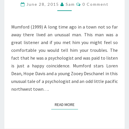
Comments
June 28, 2015
Sam
0 Comment
Mumford (1999) A long time ago in a town not so far
away there lived an unusual man. This man was a
great listener and if you met him you might feel so
comfortable you would tell him your troubles. The
fact that he was a psychologist and was paid to listen
is just a happy coincidence. Mumford stars Loren
Dean, Hope Davis and a young Zooey Deschanel in this
unusual tale of a psychologist and an odd little pacific
northwest town….
READ MORE
READ MORE