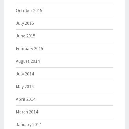
October 2015
July 2015
June 2015
February 2015
August 2014
July 2014
May 2014
April 2014
March 2014
January 2014