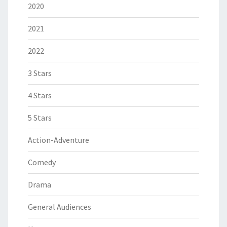
2020
2021
2022
3 Stars
4 Stars
5 Stars
Action-Adventure
Comedy
Drama
General Audiences