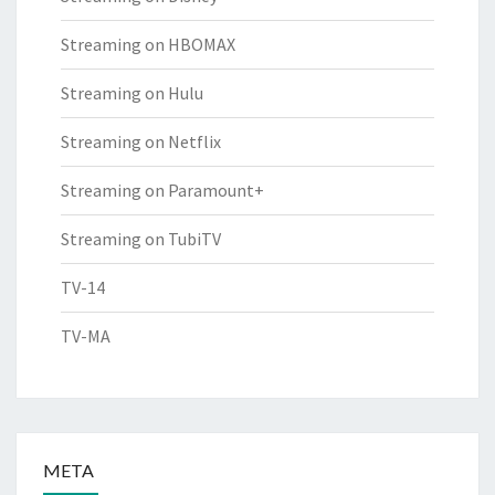
Streaming on HBOMAX
Streaming on Hulu
Streaming on Netflix
Streaming on Paramount+
Streaming on TubiTV
TV-14
TV-MA
META