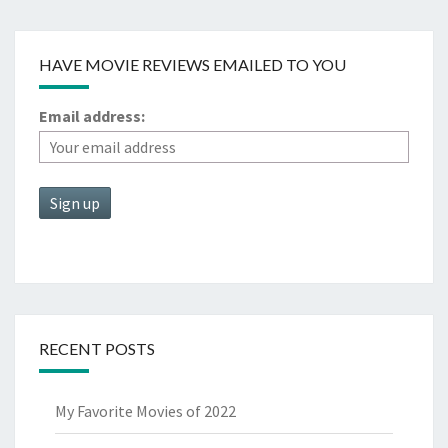
HAVE MOVIE REVIEWS EMAILED TO YOU
Email address:
RECENT POSTS
My Favorite Movies of 2022