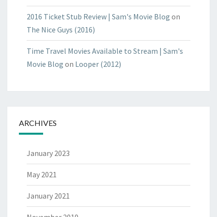
2016 Ticket Stub Review | Sam's Movie Blog
on
The Nice Guys (2016)
Time Travel Movies Available to Stream | Sam's
Movie Blog
on
Looper (2012)
ARCHIVES
January 2023
May 2021
January 2021