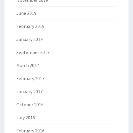
November 2019
June 2019
February 2019
January 2019
September 2017
March 2017
February 2017
January 2017
October 2016
July 2016
February 2016