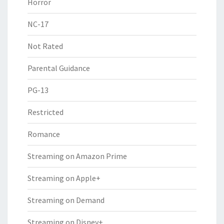
Horror
NC-17
Not Rated
Parental Guidance
PG-13
Restricted
Romance
Streaming on Amazon Prime
Streaming on Apple+
Streaming on Demand
Streaming on Disney+