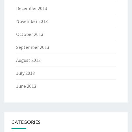
December 2013
November 2013
October 2013
September 2013
August 2013
July 2013
June 2013
CATEGORIES