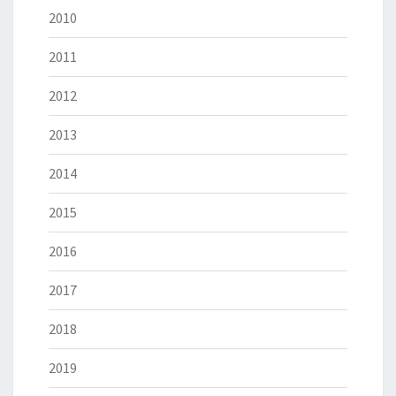
2010
2011
2012
2013
2014
2015
2016
2017
2018
2019