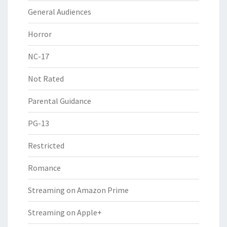
General Audiences
Horror
NC-17
Not Rated
Parental Guidance
PG-13
Restricted
Romance
Streaming on Amazon Prime
Streaming on Apple+