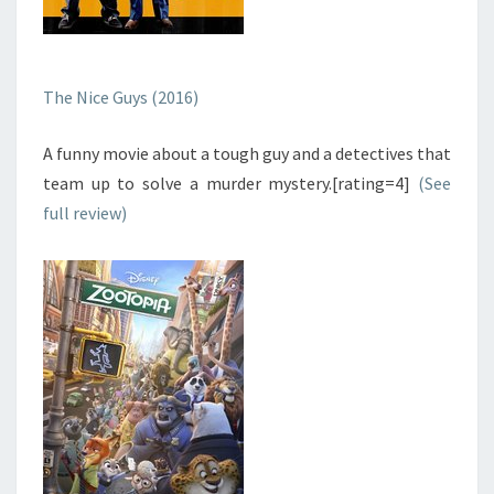
The Nice Guys (2016)
A funny movie about a tough guy and a detectives that
team up to solve a murder mystery.[rating=4]
(See
full review)