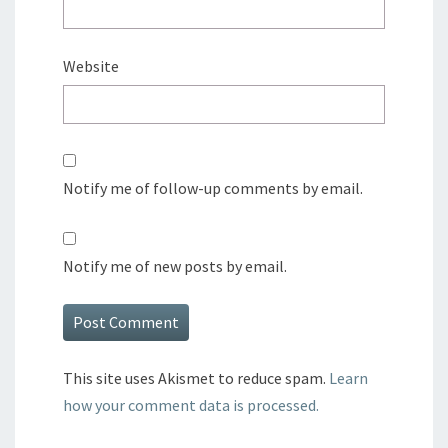
Website
Notify me of follow-up comments by email.
Notify me of new posts by email.
This site uses Akismet to reduce spam.
Learn
how your comment data is processed.