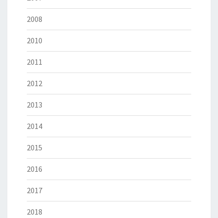
2008
2010
2011
2012
2013
2014
2015
2016
2017
2018