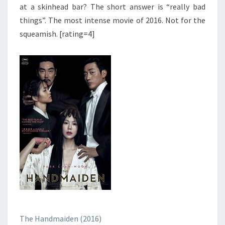
at a skinhead bar? The short answer is “really bad
things”. The most intense movie of 2016. Not for the
squeamish. [rating=4]
The Handmaiden (2016)