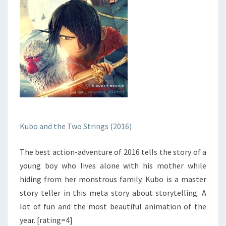
Kubo and the Two Strings (2016)
The best action-adventure of 2016 tells the story of a
young boy who lives alone with his mother while
hiding from her monstrous family. Kubo is a master
story teller in this meta story about storytelling. A
lot of fun and the most beautiful animation of the
year. [rating=4]