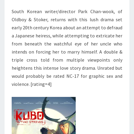
South Korean writer/director Park Chan-wook, of
Oldboy & Stoker, returns with this lush drama set
early 20th century Korea about an attempt to defraud
a Japanese heiress, while attempting to extricate her
from beneath the watchful eye of her uncle who
intends on forcing her to marry himself. A double &
triple cross told from multiple viewpoints only
heightens this intense love story drama. Unrated but
would probably be rated NC-17 for graphic sex and
violence. [rating=4]