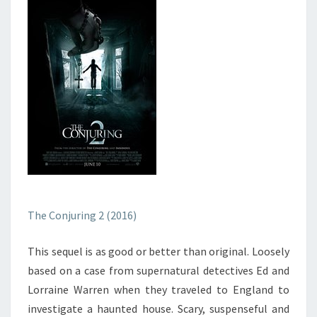
The Conjuring 2 (2016)
This sequel is as good or better than original. Loosely
based on a case from supernatural detectives Ed and
Lorraine Warren when they traveled to England to
investigate a haunted house. Scary, suspenseful and