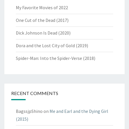
My Favorite Movies of 2022
One Cut of the Dead (2017)
Dick Johnson Is Dead (2020)
Dora and the Lost City of Gold (2019)
Spider-Man: Into the Spider-Verse (2018)
RECENT COMMENTS
BagssjpShino
on
Me and Earl and the Dying Girl
(2015)