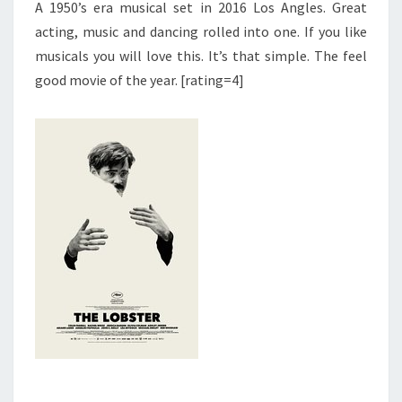
A 1950’s era musical set in 2016 Los Angles. Great
acting, music and dancing rolled into one. If you like
musicals you will love this. It’s that simple. The feel
good movie of the year. [rating=4]