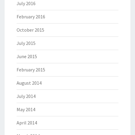
July 2016
February 2016
October 2015
July 2015
June 2015
February 2015
August 2014
July 2014
May 2014
April 2014