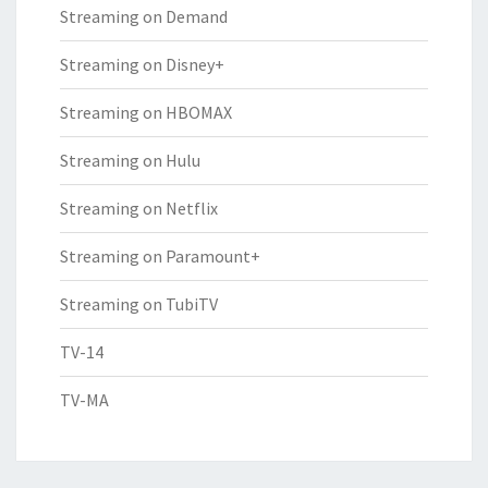
Streaming on Demand
Streaming on Disney+
Streaming on HBOMAX
Streaming on Hulu
Streaming on Netflix
Streaming on Paramount+
Streaming on TubiTV
TV-14
TV-MA