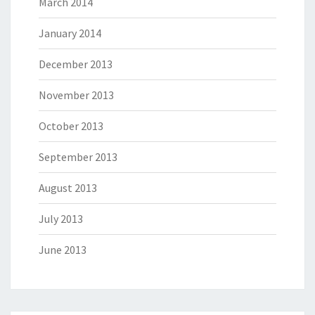
March 2014
January 2014
December 2013
November 2013
October 2013
September 2013
August 2013
July 2013
June 2013