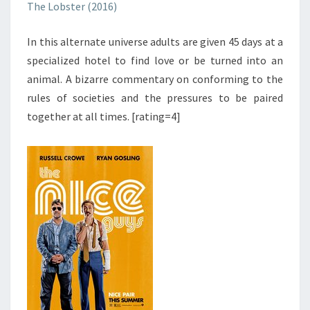
The Lobster (2016)
In this alternate universe adults are given 45 days at a
specialized hotel to find love or be turned into an
animal. A bizarre commentary on conforming to the
rules of societies and the pressures to be paired
together at all times. [rating=4]