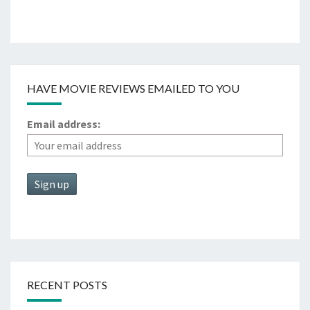
HAVE MOVIE REVIEWS EMAILED TO YOU
Email address:
RECENT POSTS