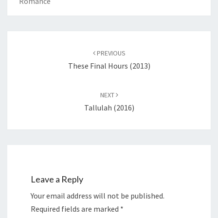
Romance
Post
navigation
PREVIOUS
These Final Hours (2013)
NEXT
Tallulah (2016)
Leave a Reply
Your email address will not be published.
Required fields are marked
*