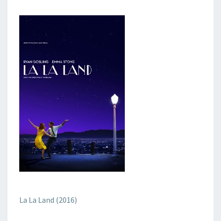
La La Land (2016)