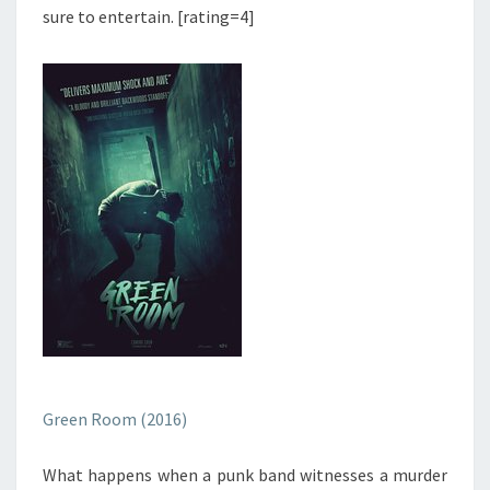
sure to entertain. [rating=4]
Green Room (2016)
What happens when a punk band witnesses a murder