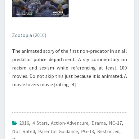
Zootopia (2016)
The animated story of the first non-predator in an all
predator police department. A sly commentary on
racism and sexism while referencing at least 100
movies. Do not skip this just because it is animated. A
movie lovers movie.[rating=4]
2016
,
4 Stars
,
Action-Adventure
,
Drama
,
NC-17
,
Not Rated
,
Parental Guidance
,
PG-13
,
Restricted
,