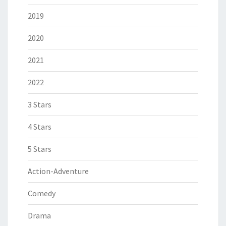
2019
2020
2021
2022
3 Stars
4 Stars
5 Stars
Action-Adventure
Comedy
Drama