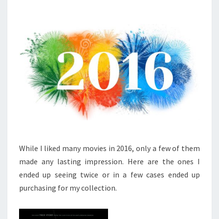
While I liked many movies in 2016, only a few of them
made any lasting impression. Here are the ones I
ended up seeing twice or in a few cases ended up
purchasing for my collection.