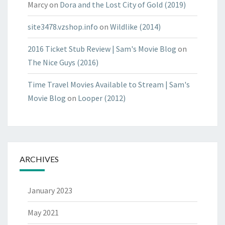
Marcy
on
Dora and the Lost City of Gold (2019)
site3478.vzshop.info
on
Wildlike (2014)
2016 Ticket Stub Review | Sam's Movie Blog
on
The Nice Guys (2016)
Time Travel Movies Available to Stream | Sam's
Movie Blog
on
Looper (2012)
ARCHIVES
January 2023
May 2021