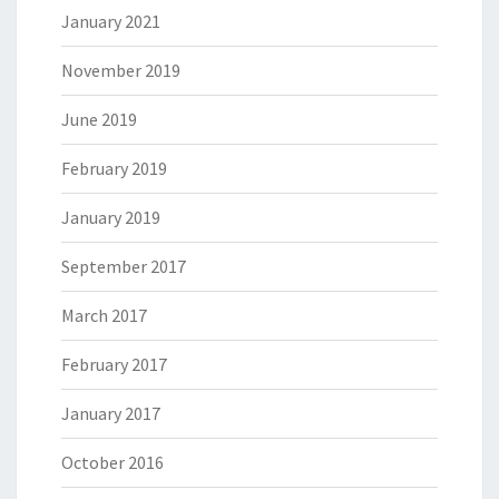
January 2021
November 2019
June 2019
February 2019
January 2019
September 2017
March 2017
February 2017
January 2017
October 2016