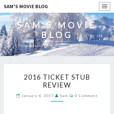
SAM'S MOVIE BLOG
Togg
navig
SAM'S MOVIE
BLOG
I Didn't Say It Was Good, Just That I Liked It.
2016
2016 TICKET STUB
TICKET
REVIEW
STUB
REVIEW
Comments
January 6, 2017
Sam
0 Comment