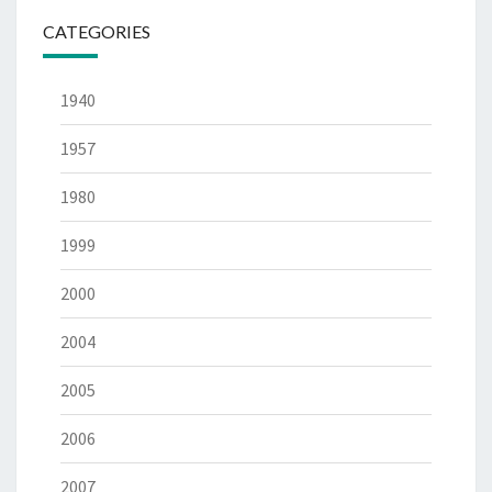
CATEGORIES
1940
1957
1980
1999
2000
2004
2005
2006
2007