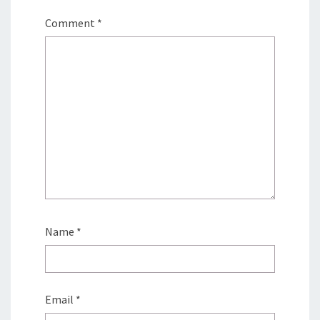
Comment
*
Name
*
Email
*