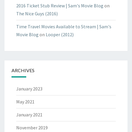
2016 Ticket Stub Review | Sam's Movie Blog
on
The Nice Guys (2016)
Time Travel Movies Available to Stream | Sam's
Movie Blog
on
Looper (2012)
ARCHIVES
January 2023
May 2021
January 2021
November 2019