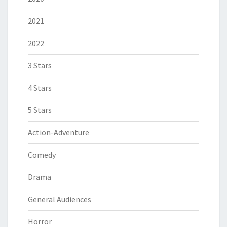
2021
2022
3 Stars
4 Stars
5 Stars
Action-Adventure
Comedy
Drama
General Audiences
Horror