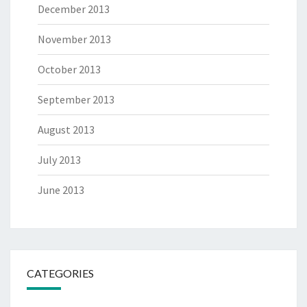
December 2013
November 2013
October 2013
September 2013
August 2013
July 2013
June 2013
CATEGORIES