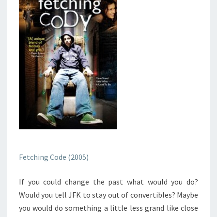
Fetching Code (2005)
If you could change the past what would you do?
Would you tell JFK to stay out of convertibles? Maybe
you would do something a little less grand like close