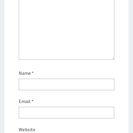
Name
*
Email
*
Website