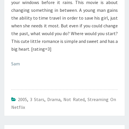
your windows before it rains. This movie is about
changing something in between. A young man gains
the ability to time travel in order to save his girl, just
when she needs it most. But even if you could change
the past, what would you do? Where would you start?
This cute little romance is simple and sweet and has a
big heart. [rating=3]
Sam
2005
,
3 Stars
,
Drama
,
Not Rated
,
Streaming On
Netflix
Post