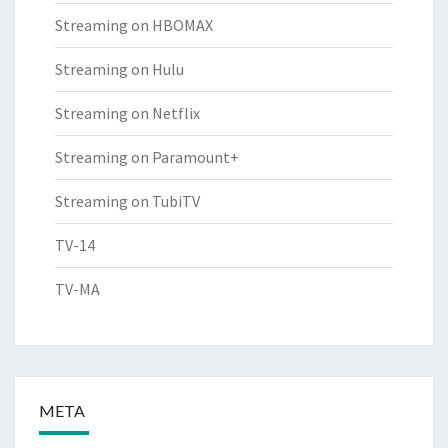
Streaming on HBOMAX
Streaming on Hulu
Streaming on Netflix
Streaming on Paramount+
Streaming on TubiTV
TV-14
TV-MA
META