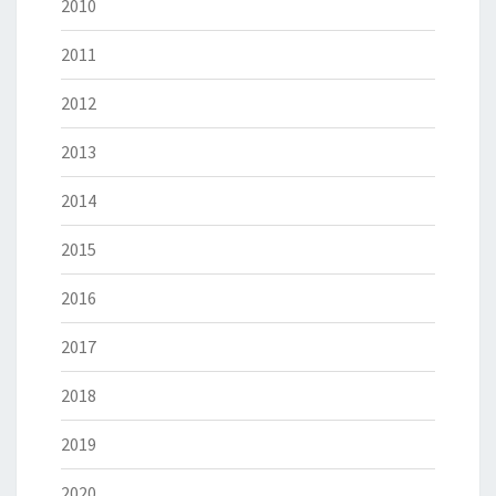
2010
2011
2012
2013
2014
2015
2016
2017
2018
2019
2020