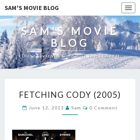
SAM'S MOVIE BLOG
Togg
navig
SAM'S MOVIE
BLOG
I Didn't Say It Was Good, Just That I Liked It.
FETCHING
FETCHING CODY (2005)
CODY
(2005)
Comments
June 12, 2013
Sam
0 Comment