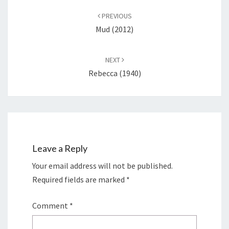
navigation
PREVIOUS
Mud (2012)
NEXT
Rebecca (1940)
Leave a Reply
Your email address will not be published.
Required fields are marked
*
Comment
*