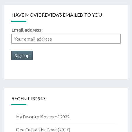
HAVE MOVIE REVIEWS EMAILED TO YOU
Email address:
RECENT POSTS
My Favorite Movies of 2022
One Cut of the Dead (2017)