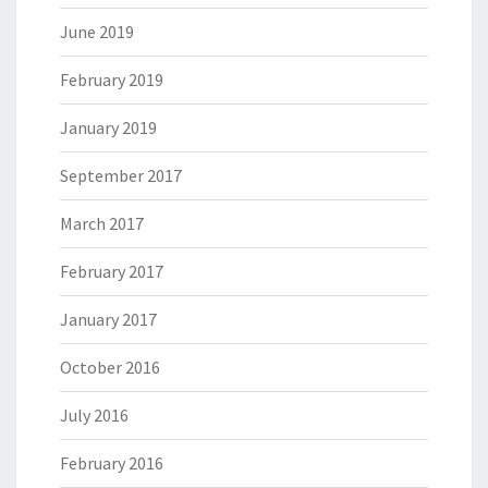
June 2019
February 2019
January 2019
September 2017
March 2017
February 2017
January 2017
October 2016
July 2016
February 2016