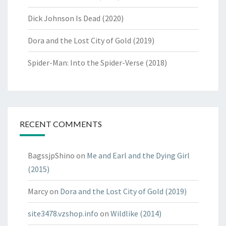
Dick Johnson Is Dead (2020)
Dora and the Lost City of Gold (2019)
Spider-Man: Into the Spider-Verse (2018)
RECENT COMMENTS
BagssjpShino
on
Me and Earl and the Dying Girl
(2015)
Marcy
on
Dora and the Lost City of Gold (2019)
site3478.vzshop.info
on
Wildlike (2014)