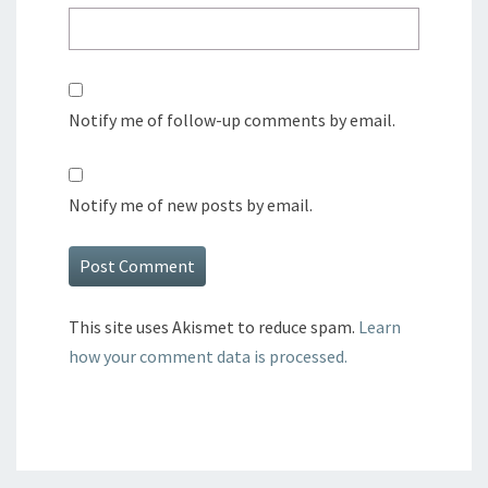
Notify me of follow-up comments by email.
Notify me of new posts by email.
This site uses Akismet to reduce spam.
Learn
how your comment data is processed.