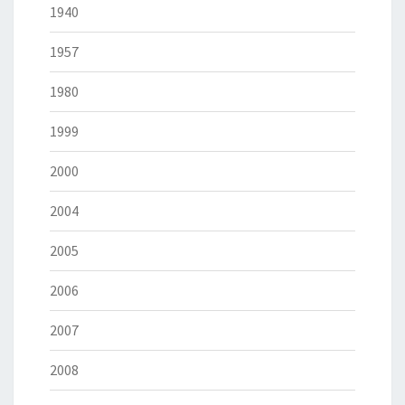
1940
1957
1980
1999
2000
2004
2005
2006
2007
2008