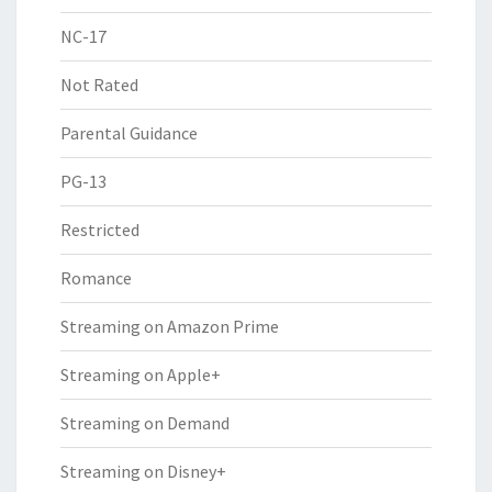
NC-17
Not Rated
Parental Guidance
PG-13
Restricted
Romance
Streaming on Amazon Prime
Streaming on Apple+
Streaming on Demand
Streaming on Disney+