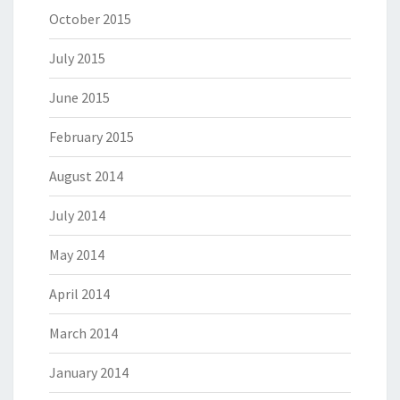
October 2015
July 2015
June 2015
February 2015
August 2014
July 2014
May 2014
April 2014
March 2014
January 2014