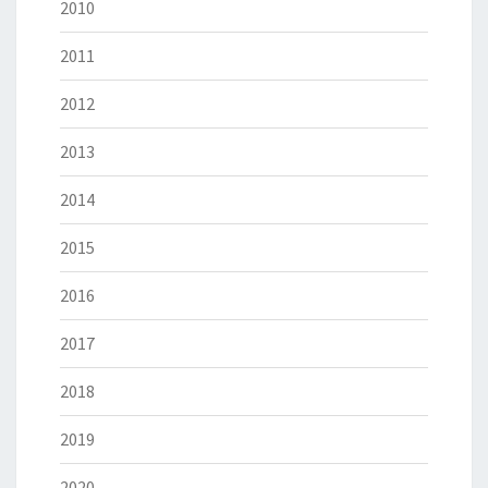
2010
2011
2012
2013
2014
2015
2016
2017
2018
2019
2020