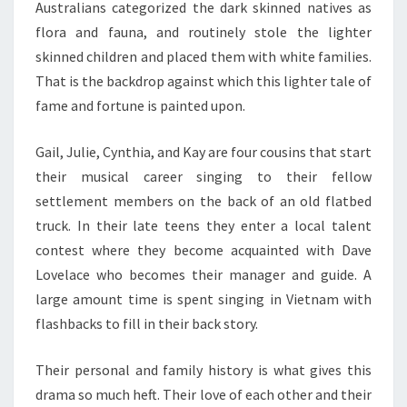
Australians categorized the dark skinned natives as
flora and fauna, and routinely stole the lighter
skinned children and placed them with white families.
That is the backdrop against which this lighter tale of
fame and fortune is painted upon.
Gail, Julie, Cynthia, and Kay are four cousins that start
their musical career singing to their fellow
settlement members on the back of an old flatbed
truck. In their late teens they enter a local talent
contest where they become acquainted with Dave
Lovelace who becomes their manager and guide. A
large amount time is spent singing in Vietnam with
flashbacks to fill in their back story.
Their personal and family history is what gives this
drama so much heft. Their love of each other and their