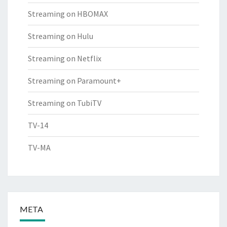
Streaming on HBOMAX
Streaming on Hulu
Streaming on Netflix
Streaming on Paramount+
Streaming on TubiTV
TV-14
TV-MA
META