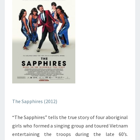
The Sapphires (2012)
“The Sapphires” tells the true story of four aboriginal
girls who formed a singing group and toured Vietnam
entertaining the troops during the late 60’s.