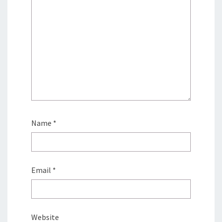
Name
*
Email
*
Website