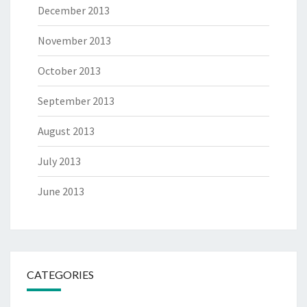
December 2013
November 2013
October 2013
September 2013
August 2013
July 2013
June 2013
CATEGORIES