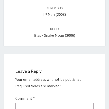
navigation
PREVIOUS
IP Man (2008)
NEXT
Black Snake Moan (2006)
Leave a Reply
Your email address will not be published.
Required fields are marked
*
Comment
*