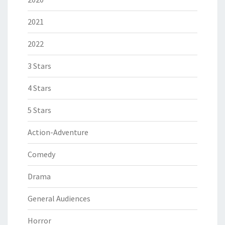
2021
2022
3 Stars
4 Stars
5 Stars
Action-Adventure
Comedy
Drama
General Audiences
Horror