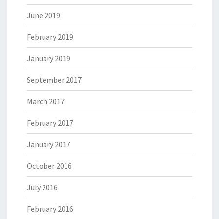
June 2019
February 2019
January 2019
September 2017
March 2017
February 2017
January 2017
October 2016
July 2016
February 2016