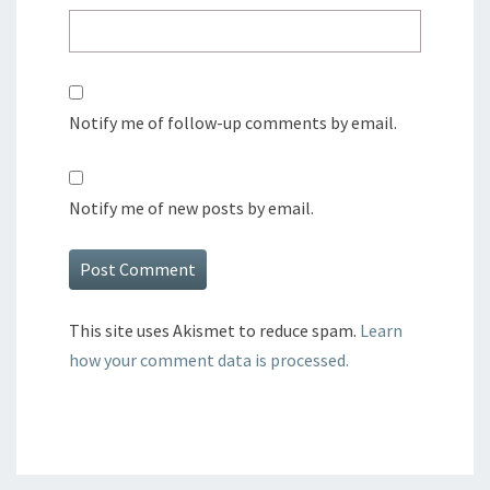
Notify me of follow-up comments by email.
Notify me of new posts by email.
This site uses Akismet to reduce spam.
Learn
how your comment data is processed.