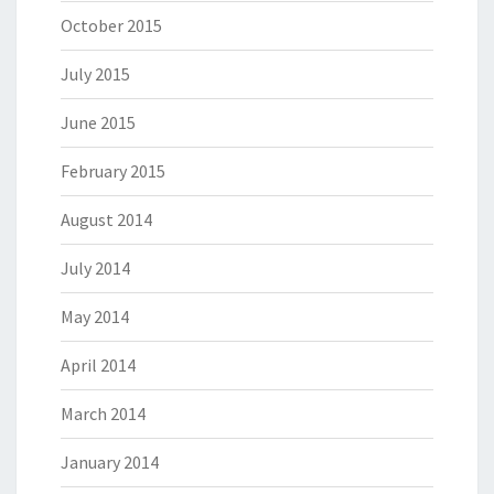
October 2015
July 2015
June 2015
February 2015
August 2014
July 2014
May 2014
April 2014
March 2014
January 2014