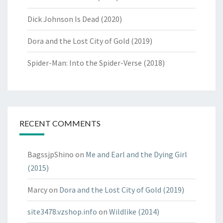
Dick Johnson Is Dead (2020)
Dora and the Lost City of Gold (2019)
Spider-Man: Into the Spider-Verse (2018)
RECENT COMMENTS
BagssjpShino
on
Me and Earl and the Dying Girl
(2015)
Marcy
on
Dora and the Lost City of Gold (2019)
site3478.vzshop.info
on
Wildlike (2014)