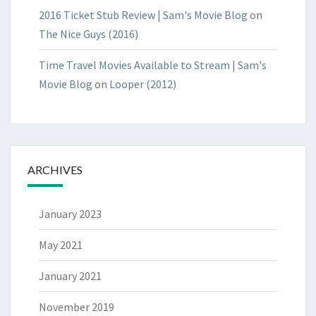
2016 Ticket Stub Review | Sam's Movie Blog
on
The Nice Guys (2016)
Time Travel Movies Available to Stream | Sam's
Movie Blog
on
Looper (2012)
ARCHIVES
January 2023
May 2021
January 2021
November 2019