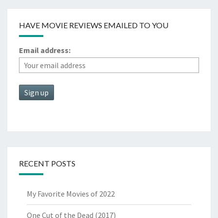
HAVE MOVIE REVIEWS EMAILED TO YOU
Email address:
RECENT POSTS
My Favorite Movies of 2022
One Cut of the Dead (2017)