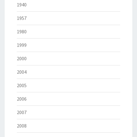
1940
1957
1980
1999
2000
2004
2005
2006
2007
2008