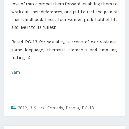
love of music propel them forward, enabling them to
work out their differences, and put to rest the pain of
their childhood. These four women grab hold of life
and live it to its fullest.
Rated PG-13 for sexuality, a scene of war violence,
some language, thematic elements and smoking.
[rating=3]
Sam
2012
,
3 Stars
,
Comedy
,
Drama
,
PG-13
Post