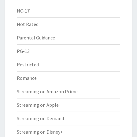
NC-17
Not Rated
Parental Guidance
PG-13
Restricted
Romance
Streaming on Amazon Prime
Streaming on Apple+
Streaming on Demand
Streaming on Disney+