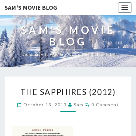
SAM'S MOVIE BLOG
Togg
navig
SAM'S MOVIE
BLOG
I Didn't Say It Was Good, Just That I Liked It.
THE
THE SAPPHIRES (2012)
SAPPHIRES
(2012)
Comments
October 13, 2013
Sam
0 Comment