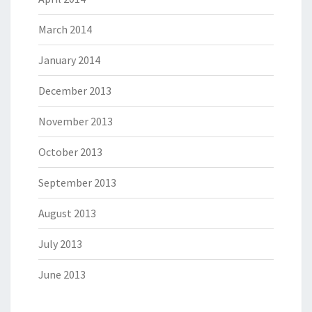
March 2014
January 2014
December 2013
November 2013
October 2013
September 2013
August 2013
July 2013
June 2013