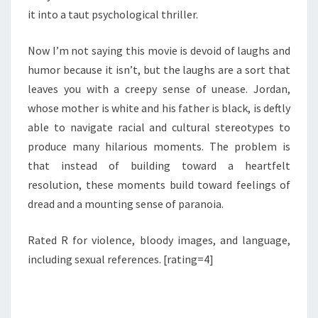
it into a taut psychological thriller.
Now I’m not saying this movie is devoid of laughs and
humor because it isn’t, but the laughs are a sort that
leaves you with a creepy sense of unease. Jordan,
whose mother is white and his father is black, is deftly
able to navigate racial and cultural stereotypes to
produce many hilarious moments. The problem is
that instead of building toward a heartfelt
resolution, these moments build toward feelings of
dread and a mounting sense of paranoia.
Rated R for violence, bloody images, and language,
including sexual references. [rating=4]