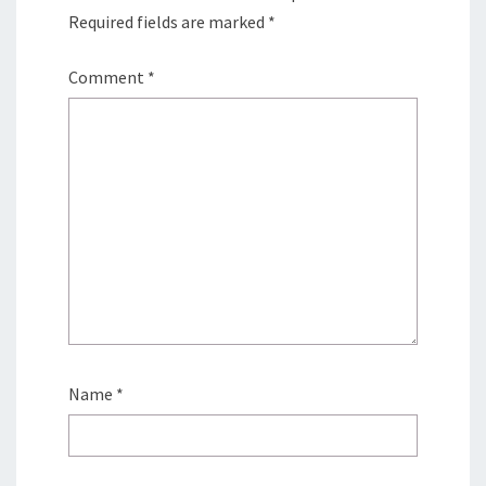
Required fields are marked
*
Comment
*
Name
*