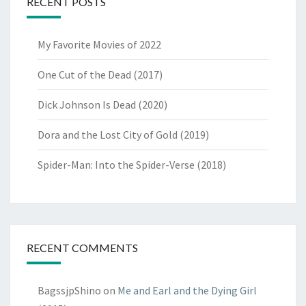
RECENT POSTS
My Favorite Movies of 2022
One Cut of the Dead (2017)
Dick Johnson Is Dead (2020)
Dora and the Lost City of Gold (2019)
Spider-Man: Into the Spider-Verse (2018)
RECENT COMMENTS
BagssjpShino
on
Me and Earl and the Dying Girl