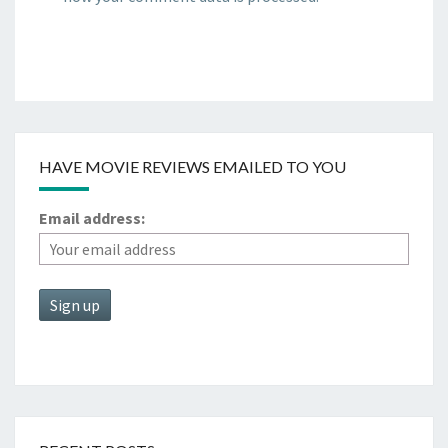
HAVE MOVIE REVIEWS EMAILED TO YOU
Email address: