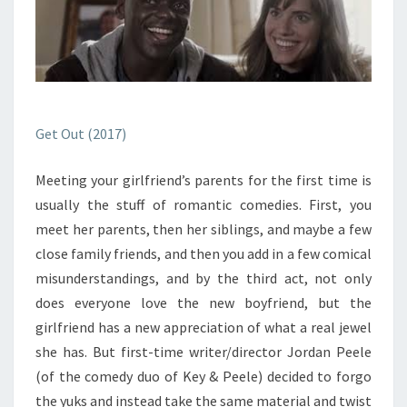
Get Out (2017)
Meeting your girlfriend’s parents for the first time is
usually the stuff of romantic comedies. First, you
meet her parents, then her siblings, and maybe a few
close family friends, and then you add in a few comical
misunderstandings, and by the third act, not only
does everyone love the new boyfriend, but the
girlfriend has a new appreciation of what a real jewel
she has. But first-time writer/director Jordan Peele
(of the comedy duo of Key & Peele) decided to forgo
the yuks and instead take the same material and twist