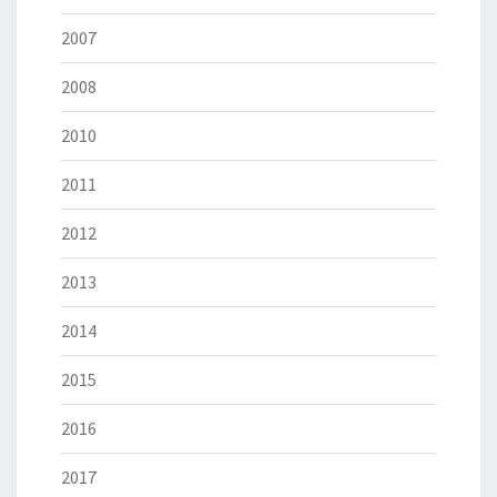
2007
2008
2010
2011
2012
2013
2014
2015
2016
2017