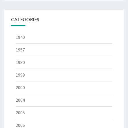
CATEGORIES
1940
1957
1980
1999
2000
2004
2005
2006