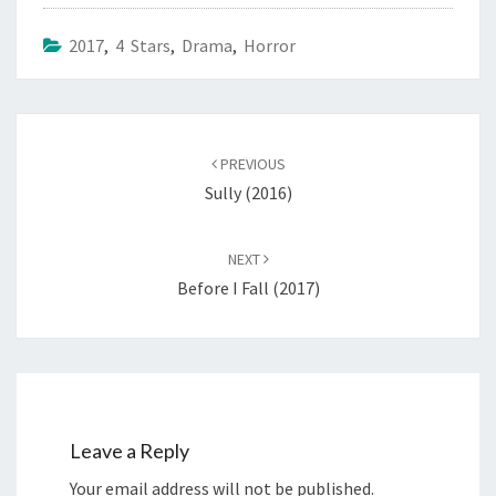
2017
,
4 Stars
,
Drama
,
Horror
Post
navigation
PREVIOUS
Sully (2016)
NEXT
Before I Fall (2017)
Leave a Reply
Your email address will not be published.