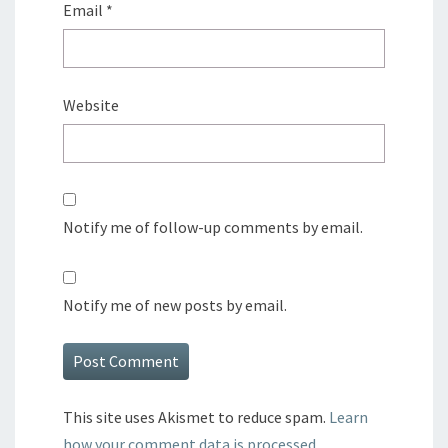
Email
*
Website
Notify me of follow-up comments by email.
Notify me of new posts by email.
This site uses Akismet to reduce spam.
Learn
how your comment data is processed.