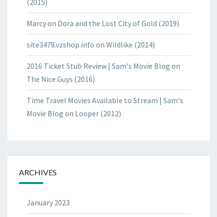
(2015)
Marcy
on
Dora and the Lost City of Gold (2019)
site3478.vzshop.info
on
Wildlike (2014)
2016 Ticket Stub Review | Sam's Movie Blog
on
The Nice Guys (2016)
Time Travel Movies Available to Stream | Sam's
Movie Blog
on
Looper (2012)
ARCHIVES
January 2023