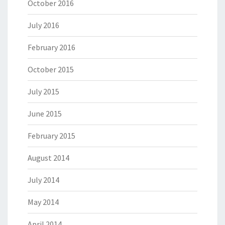
October 2016
July 2016
February 2016
October 2015
July 2015
June 2015
February 2015
August 2014
July 2014
May 2014
April 2014