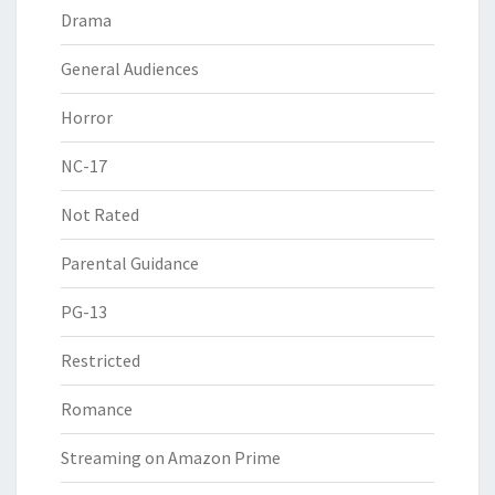
Drama
General Audiences
Horror
NC-17
Not Rated
Parental Guidance
PG-13
Restricted
Romance
Streaming on Amazon Prime