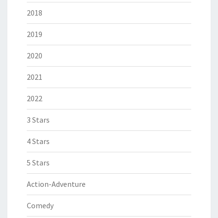
2018
2019
2020
2021
2022
3 Stars
4 Stars
5 Stars
Action-Adventure
Comedy