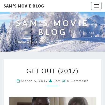
SAM'S MOVIE BLOG
Togg
navig
SAM'S MOVIE
BLOG
I Didn't Say It Was Good, Just That I Liked It.
GET
GET OUT (2017)
OUT
(2017)
Comments
March 5, 2017
Sam
0 Comment