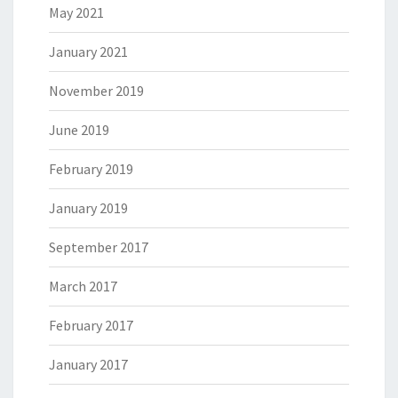
May 2021
January 2021
November 2019
June 2019
February 2019
January 2019
September 2017
March 2017
February 2017
January 2017