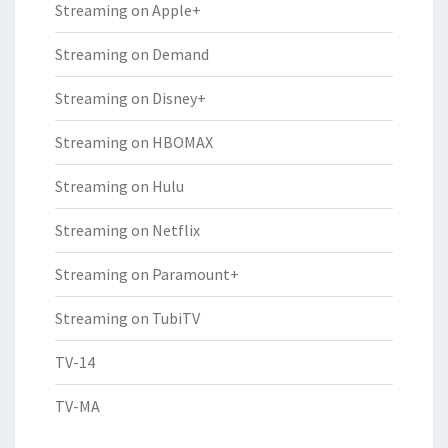
Streaming on Apple+
Streaming on Demand
Streaming on Disney+
Streaming on HBOMAX
Streaming on Hulu
Streaming on Netflix
Streaming on Paramount+
Streaming on TubiTV
TV-14
TV-MA