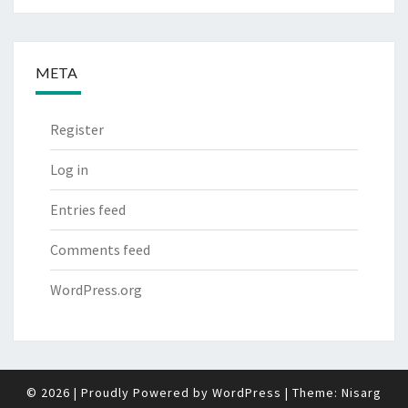
META
Register
Log in
Entries feed
Comments feed
WordPress.org
© 2026
|
Proudly Powered by
WordPress
|
Theme:
Nisarg