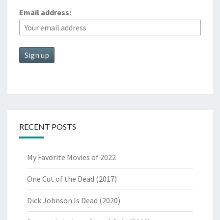
Email address:
RECENT POSTS
My Favorite Movies of 2022
One Cut of the Dead (2017)
Dick Johnson Is Dead (2020)