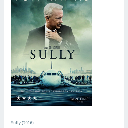
Sully (2016)