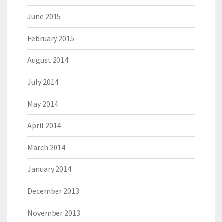
June 2015
February 2015
August 2014
July 2014
May 2014
April 2014
March 2014
January 2014
December 2013
November 2013