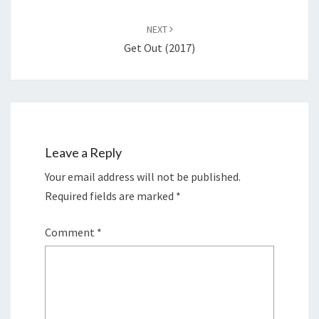
NEXT
Get Out (2017)
Leave a Reply
Your email address will not be published.
Required fields are marked
*
Comment
*