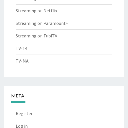
Streaming on Netflix
Streaming on Paramount+
Streaming on TubiTV
TV-14
TV-MA
META
Register
Log in