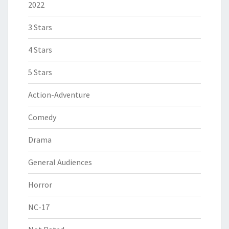
2022
3 Stars
4 Stars
5 Stars
Action-Adventure
Comedy
Drama
General Audiences
Horror
NC-17