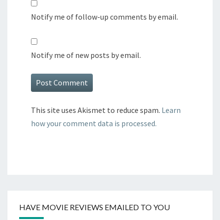
Notify me of follow-up comments by email.
Notify me of new posts by email.
This site uses Akismet to reduce spam.
Learn
how your comment data is processed.
HAVE MOVIE REVIEWS EMAILED TO YOU