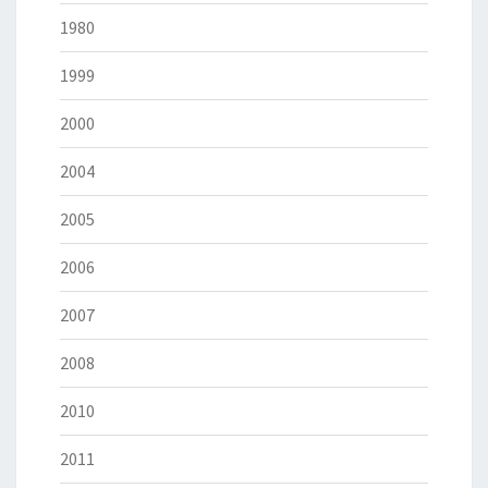
1980
1999
2000
2004
2005
2006
2007
2008
2010
2011