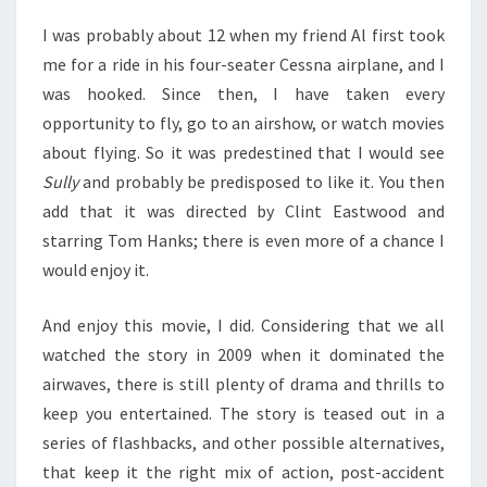
I was probably about 12 when my friend Al first took
me for a ride in his four-seater Cessna airplane, and I
was hooked. Since then, I have taken every
opportunity to fly, go to an airshow, or watch movies
about flying. So it was predestined that I would see
Sully
and probably be predisposed to like it. You then
add that it was directed by Clint Eastwood and
starring Tom Hanks; there is even more of a chance I
would enjoy it.
And enjoy this movie, I did. Considering that we all
watched the story in 2009 when it dominated the
airwaves, there is still plenty of drama and thrills to
keep you entertained. The story is teased out in a
series of flashbacks, and other possible alternatives,
that keep it the right mix of action, post-accident