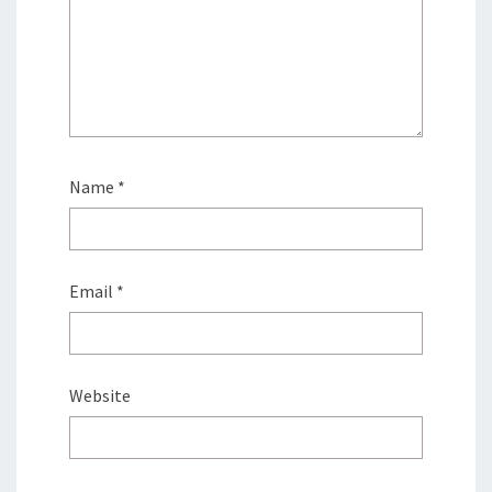
Name
*
Email
*
Website