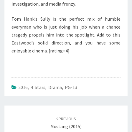
investigation, and media frenzy.
Tom Hank’s Sully is the perfect mix of humble
everyman who is just doing his job when a chance
tragedy propels him into the spotlight. Add to this
Eastwood’s solid direction, and you have some
enjoyable cinema. [rating=4]
2016
,
4 Stars
,
Drama
,
PG-13
Post
navigation
PREVIOUS
Mustang (2015)