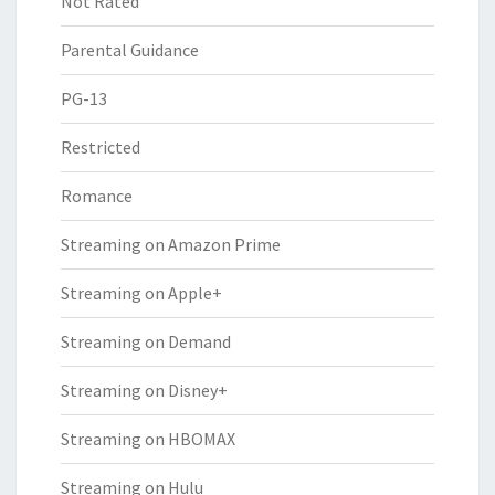
Not Rated
Parental Guidance
PG-13
Restricted
Romance
Streaming on Amazon Prime
Streaming on Apple+
Streaming on Demand
Streaming on Disney+
Streaming on HBOMAX
Streaming on Hulu