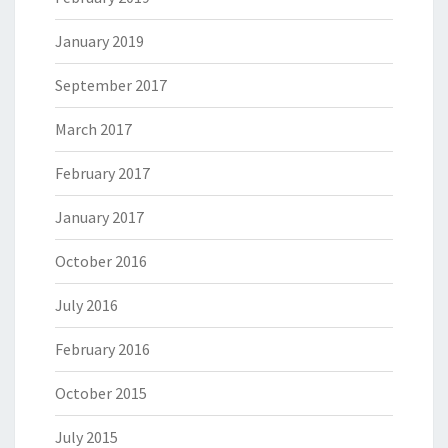
January 2019
September 2017
March 2017
February 2017
January 2017
October 2016
July 2016
February 2016
October 2015
July 2015