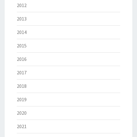
2012
2013
2014
2015
2016
2017
2018
2019
2020
2021