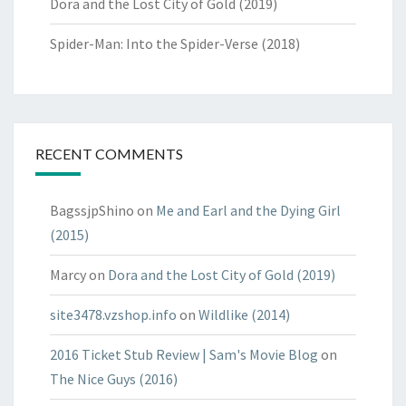
Dora and the Lost City of Gold (2019)
Spider-Man: Into the Spider-Verse (2018)
RECENT COMMENTS
BagssjpShino
on
Me and Earl and the Dying Girl
(2015)
Marcy
on
Dora and the Lost City of Gold (2019)
site3478.vzshop.info
on
Wildlike (2014)
2016 Ticket Stub Review | Sam's Movie Blog
on
The Nice Guys (2016)