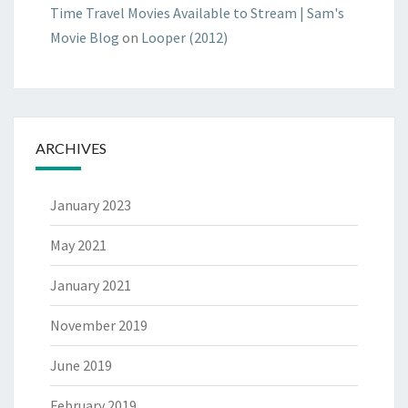
Time Travel Movies Available to Stream | Sam's
Movie Blog
on
Looper (2012)
ARCHIVES
January 2023
May 2021
January 2021
November 2019
June 2019
February 2019