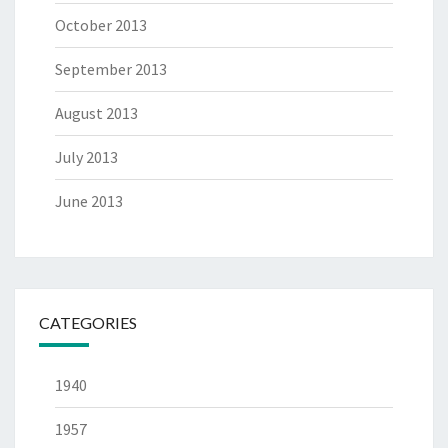
October 2013
September 2013
August 2013
July 2013
June 2013
CATEGORIES
1940
1957