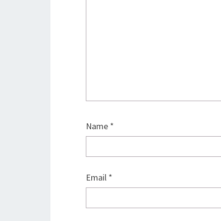
Name
*
Email
*