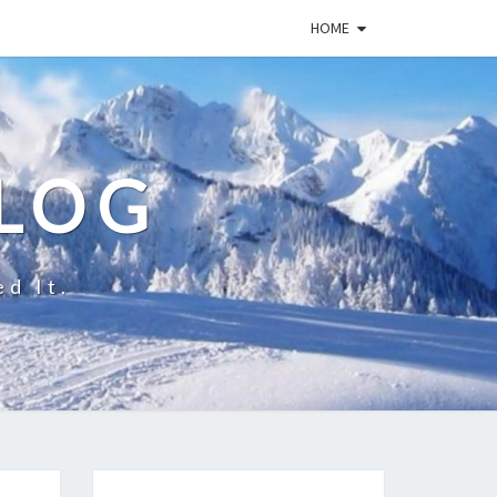
HOME
BLOG
ed It.