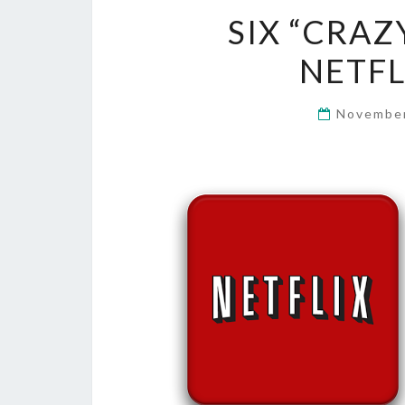
SIX “CRAZ
NETFL
November