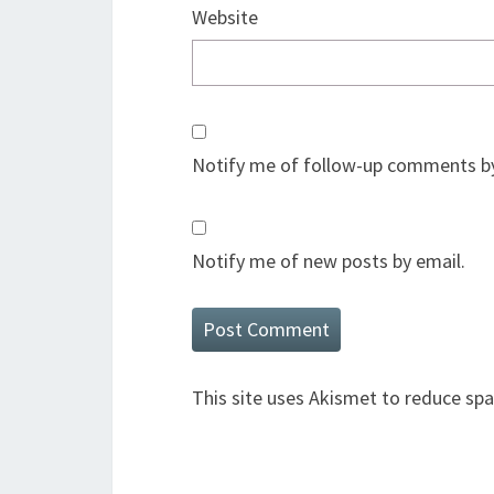
Website
Notify me of follow-up comments by
Notify me of new posts by email.
This site uses Akismet to reduce sp