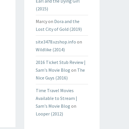
Earl and the Dying Girl
(2015)
Marcy
on
Dora and the
Lost City of Gold (2019)
site3478.vzshop.info
on
Wildlike (2014)
2016 Ticket Stub Review |
Sam's Movie Blog
on
The
Nice Guys (2016)
Time Travel Movies
Available to Stream |
Sam's Movie Blog
on
Looper (2012)