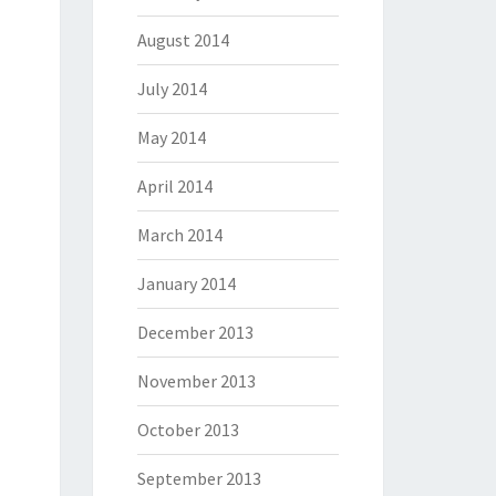
August 2014
July 2014
May 2014
April 2014
March 2014
January 2014
December 2013
November 2013
October 2013
September 2013