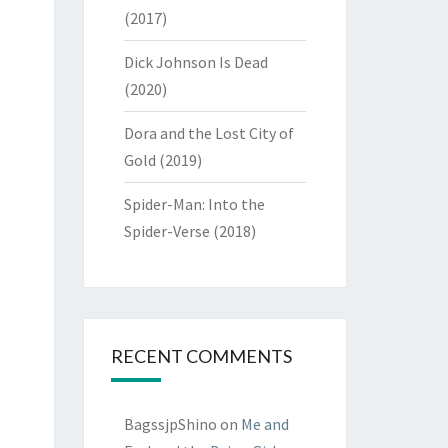
(2017)
Dick Johnson Is Dead
(2020)
Dora and the Lost City of
Gold (2019)
Spider-Man: Into the
Spider-Verse (2018)
RECENT COMMENTS
BagssjpShino
on
Me and