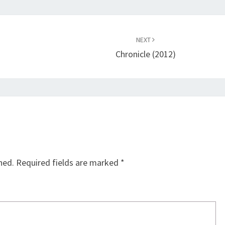
NEXT
Chronicle (2012)
hed.
Required fields are marked
*