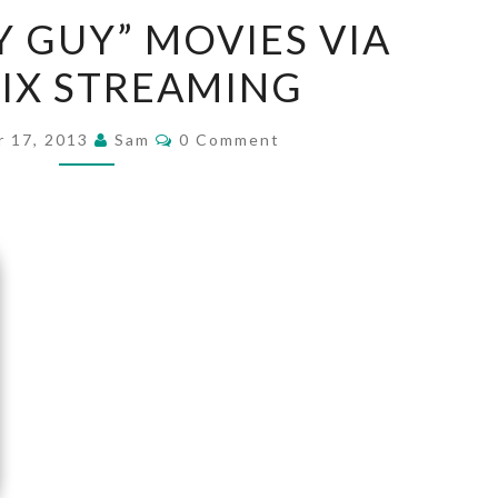
SIX
Y GUY” MOVIES VIA
“CRAZY
IX STREAMING
GUY”
MOVIES
Comments
VIA
 17, 2013
Sam
0 Comment
NETFLIX
STREAMING