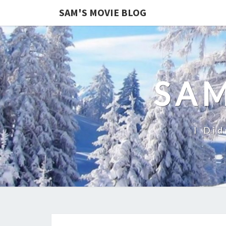
SAM'S MOVIE BLOG
SAM
I Did