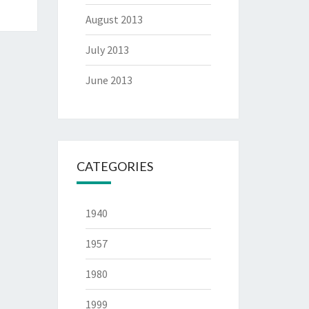
August 2013
July 2013
June 2013
CATEGORIES
1940
1957
1980
1999