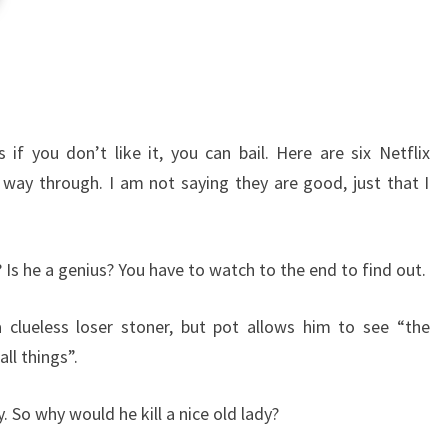
if you don’t like it, you can bail. Here are six Netflix
way through. I am not saying they are good, just that I
? Is he a genius? You have to watch to the end to find out.
 clueless loser stoner, but pot allows him to see “the
ll things”.
y. So why would he kill a nice old lady?