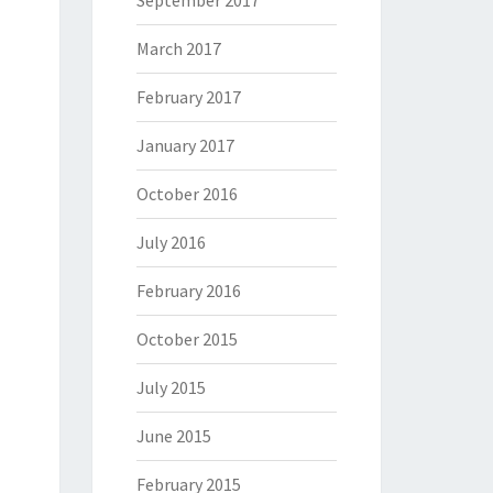
September 2017
March 2017
February 2017
January 2017
October 2016
July 2016
February 2016
October 2015
July 2015
June 2015
February 2015