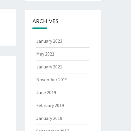
ARCHIVES
January 2023
May 2021
January 2021
November 2019
June 2019
February 2019
January 2019