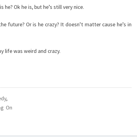
s he? Ok he is, but he’s still very nice.
the future? Or is he crazy? It doesn’t matter cause he’s in
y life was weird and crazy.
dy
,
ng On