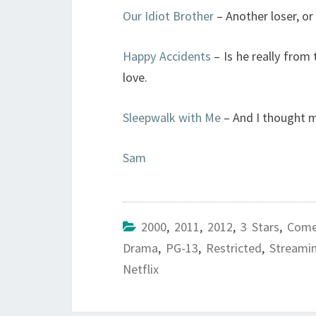
Our Idiot Brother
– Another loser, or i
Happy Accidents
– Is he really from 
love.
Sleepwalk with Me
– And I thought m
Sam
2000
,
2011
,
2012
,
3 Stars
,
Come
Drama
,
PG-13
,
Restricted
,
Streami
Netflix