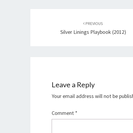
Post
navigation
PREVIOUS
Silver Linings Playbook (2012)
Leave a Reply
Your email address will not be publis
Comment
*