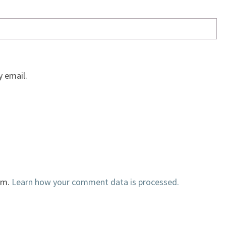
 email.
am.
Learn how your comment data is processed.