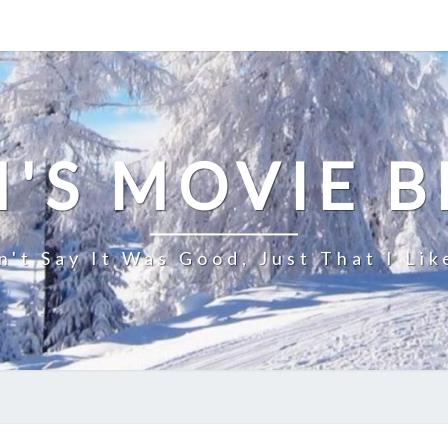
'S MOVIE 
n't Say It Was Good, Just That I Lik