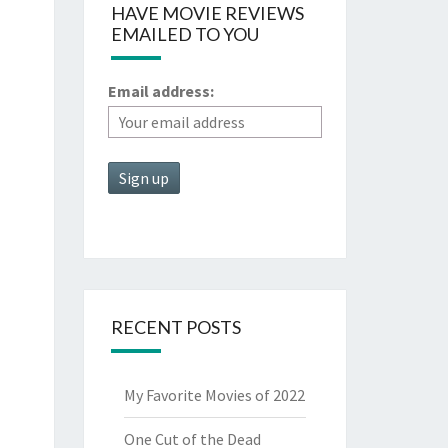
HAVE MOVIE REVIEWS
EMAILED TO YOU
Email address:
RECENT POSTS
My Favorite Movies of 2022
One Cut of the Dead