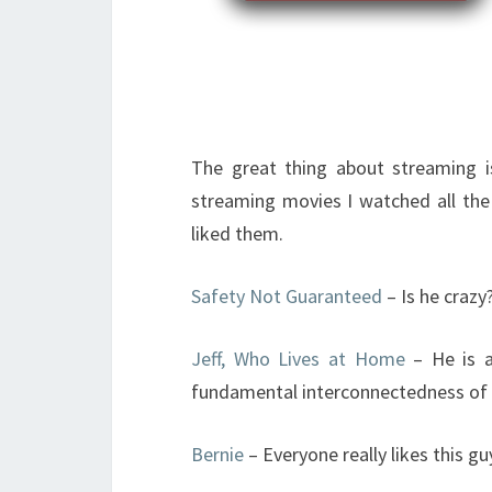
The great thing about streaming is 
streaming movies I watched all the 
liked them.
Safety Not Guaranteed
– Is he crazy
Jeff, Who Lives at Home
– He is a
fundamental interconnectedness of a
Bernie
– Everyone really likes this gu