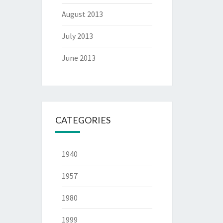
August 2013
July 2013
June 2013
CATEGORIES
1940
1957
1980
1999