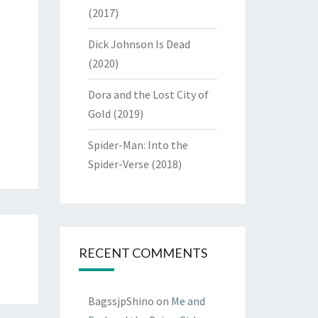
(2017)
Dick Johnson Is Dead
(2020)
Dora and the Lost City of
Gold (2019)
Spider-Man: Into the
Spider-Verse (2018)
RECENT COMMENTS
BagssjpShino
on
Me and