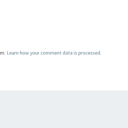
am.
Learn how your comment data is processed.