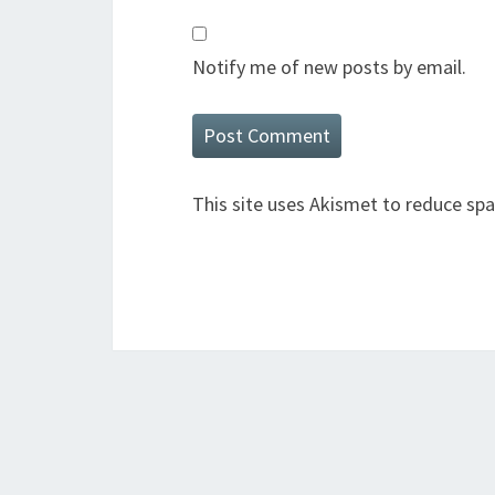
Notify me of new posts by email.
This site uses Akismet to reduce sp