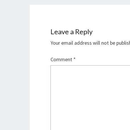
Leave a Reply
Your email address will not be publis
Comment
*