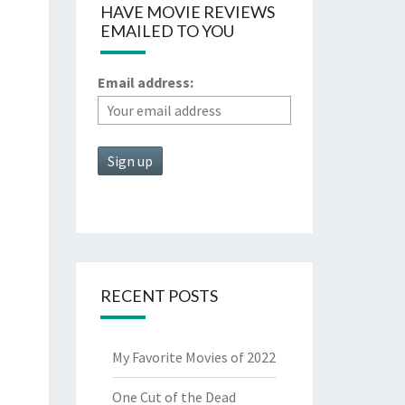
HAVE MOVIE REVIEWS
EMAILED TO YOU
Email address:
RECENT POSTS
My Favorite Movies of 2022
One Cut of the Dead