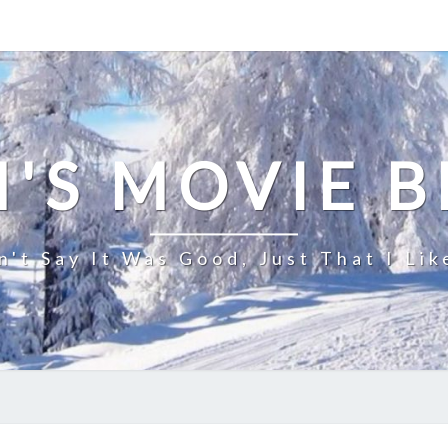
'S MOVIE 
n't Say It Was Good, Just That I Lik