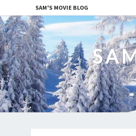
SAM'S MOVIE BLOG
SAM
I Did