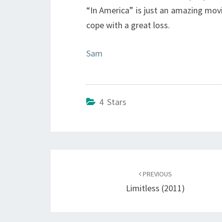
“In America” is just an amazing movi
cope with a great loss.
Sam
4 Stars
Post
navigation
PREVIOUS
Limitless (2011)