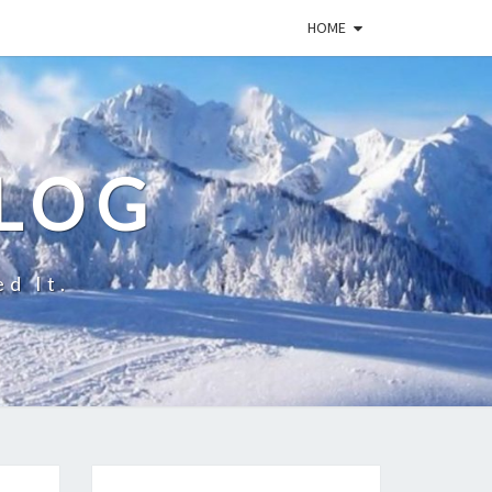
HOME
BLOG
ed It.