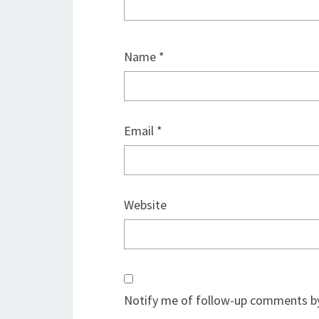
Name
*
Email
*
Website
Notify me of follow-up comments by