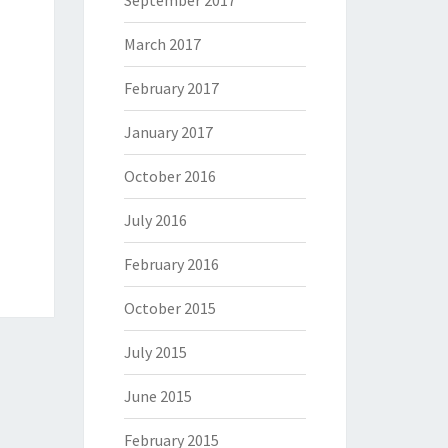
September 2017
March 2017
February 2017
January 2017
October 2016
July 2016
February 2016
October 2015
July 2015
June 2015
February 2015