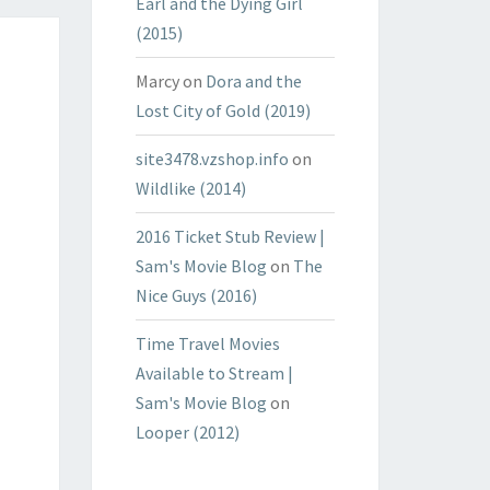
Earl and the Dying Girl
(2015)
Marcy
on
Dora and the
Lost City of Gold (2019)
site3478.vzshop.info
on
Wildlike (2014)
2016 Ticket Stub Review |
Sam's Movie Blog
on
The
Nice Guys (2016)
Time Travel Movies
Available to Stream |
Sam's Movie Blog
on
Looper (2012)