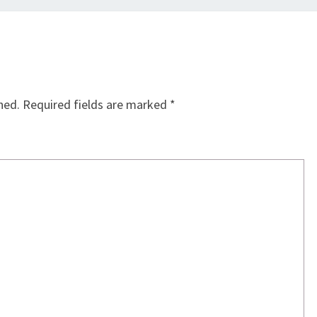
hed.
Required fields are marked
*