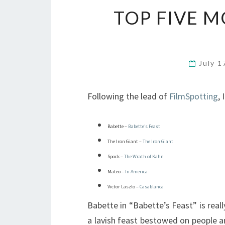
TOP FIVE M
July 1
Following the lead of
FilmSpotting
,
Babette –
Babette’s Feast
The Iron Giant –
The Iron Giant
Spock –
The Wrath of Kahn
Mateo –
In America
Victor Laszlo –
Casablanca
Babette in “Babette’s Feast” is reall
a lavish feast bestowed on people a