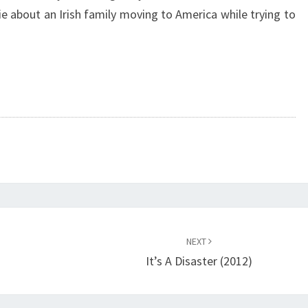
e about an Irish family moving to America while trying to
NEXT
It’s A Disaster (2012)