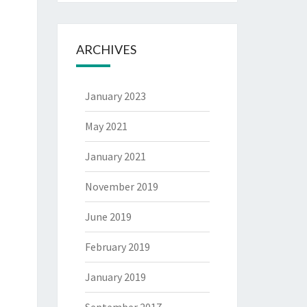
ARCHIVES
January 2023
May 2021
January 2021
November 2019
June 2019
February 2019
January 2019