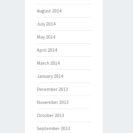
August 2014
July 2014
May 2014
April 2014
March 2014
January 2014
December 2013
November 2013
October 2013
September 2013