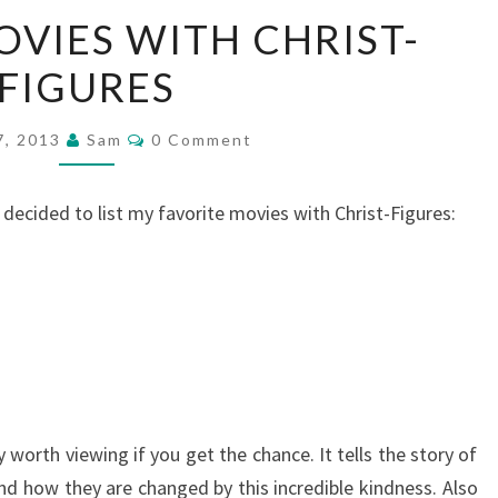
TOP
OVIES WITH CHRIST-
FIVE
FIGURES
MOVIES
WITH
Comments
CHRIST-
7, 2013
Sam
0 Comment
FIGURES
 I decided to list my favorite movies with Christ-Figures:
y worth viewing if you get the chance. It tells the story of
nd how they are changed by this incredible kindness. Also