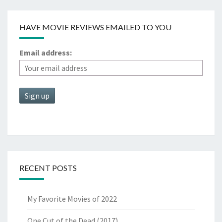
HAVE MOVIE REVIEWS EMAILED TO YOU
Email address:
RECENT POSTS
My Favorite Movies of 2022
One Cut of the Dead (2017)