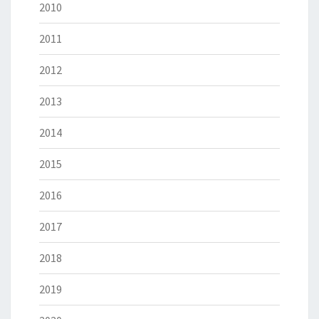
2010
2011
2012
2013
2014
2015
2016
2017
2018
2019