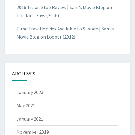
2016 Ticket Stub Review | Sam's Movie Blog
on
The Nice Guys (2016)
Time Travel Movies Available to Stream | Sam's
Movie Blog
on
Looper (2012)
ARCHIVES
January 2023
May 2021
January 2021
November 2019