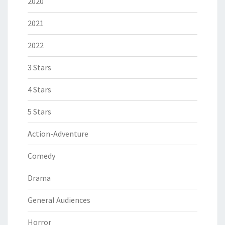
2020
2021
2022
3 Stars
4 Stars
5 Stars
Action-Adventure
Comedy
Drama
General Audiences
Horror