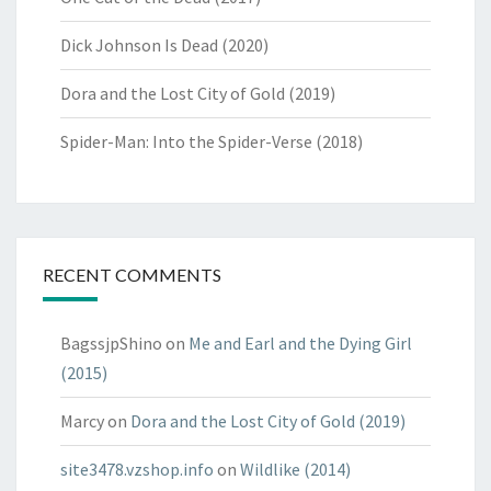
Dick Johnson Is Dead (2020)
Dora and the Lost City of Gold (2019)
Spider-Man: Into the Spider-Verse (2018)
RECENT COMMENTS
BagssjpShino
on
Me and Earl and the Dying Girl
(2015)
Marcy
on
Dora and the Lost City of Gold (2019)
site3478.vzshop.info
on
Wildlike (2014)