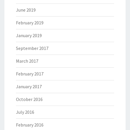
June 2019
February 2019
January 2019
September 2017
March 2017
February 2017
January 2017
October 2016
July 2016
February 2016