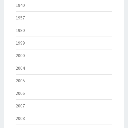
1940
1957
1980
1999
2000
2004
2005
2006
2007
2008