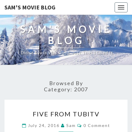
SAM'S MOVIE BLOG
Togg
navig
SAM'S MOVIE
BLOG
I Didn't Say It Was Good, Just That I Liked It.
Browsed By
Category:
2007
FIVE
FIVE FROM TUBITV
FROM
TUBITV
Comments
July 24, 2016
Sam
0 Comment