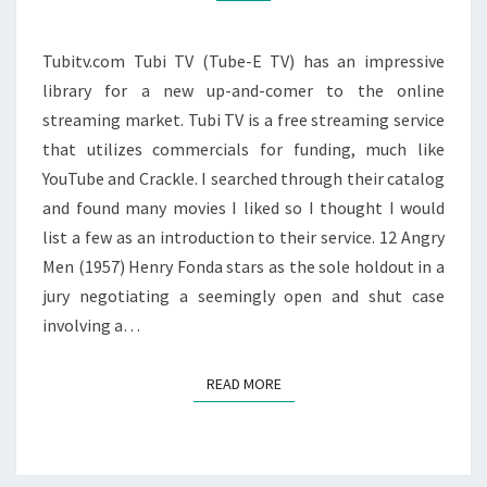
Tubitv.com Tubi TV (Tube-E TV) has an impressive
library for a new up-and-comer to the online
streaming market. Tubi TV is a free streaming service
that utilizes commercials for funding, much like
YouTube and Crackle. I searched through their catalog
and found many movies I liked so I thought I would
list a few as an introduction to their service. 12 Angry
Men (1957) Henry Fonda stars as the sole holdout in a
jury negotiating a seemingly open and shut case
involving a…
READ MORE
READ MORE