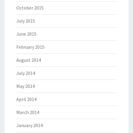
October 2015
July 2015
June 2015
February 2015
August 2014
July 2014
May 2014
April 2014
March 2014
January 2014