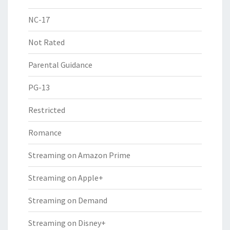
NC-17
Not Rated
Parental Guidance
PG-13
Restricted
Romance
Streaming on Amazon Prime
Streaming on Apple+
Streaming on Demand
Streaming on Disney+