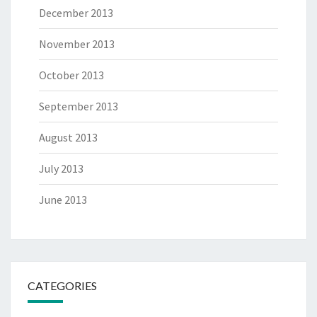
December 2013
November 2013
October 2013
September 2013
August 2013
July 2013
June 2013
CATEGORIES