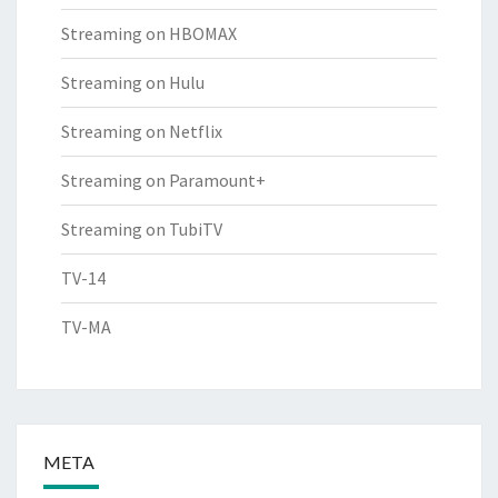
Streaming on HBOMAX
Streaming on Hulu
Streaming on Netflix
Streaming on Paramount+
Streaming on TubiTV
TV-14
TV-MA
META