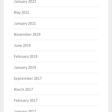
January 2023
May 2021
January 2021
November 2019
June 2019
February 2019
January 2019
September 2017
March 2017
February 2017
January 2017