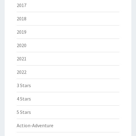
2017
2018
2019
2020
2021
2022
3 Stars
4 Stars
5 Stars
Action-Adventure