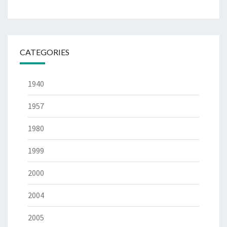
CATEGORIES
1940
1957
1980
1999
2000
2004
2005