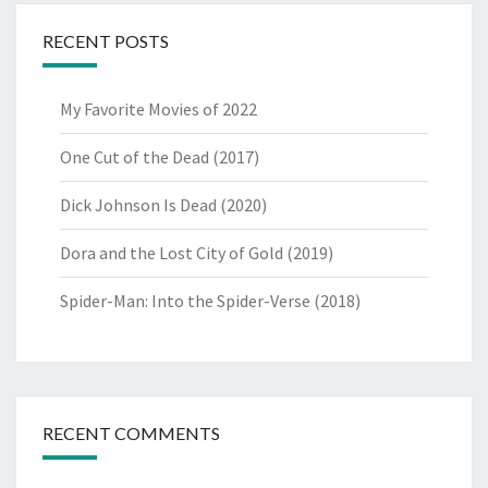
RECENT POSTS
My Favorite Movies of 2022
One Cut of the Dead (2017)
Dick Johnson Is Dead (2020)
Dora and the Lost City of Gold (2019)
Spider-Man: Into the Spider-Verse (2018)
RECENT COMMENTS