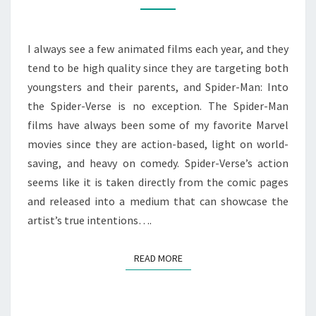
SPIDER-
VERSE
(2018)
I always see a few animated films each year, and they
tend to be high quality since they are targeting both
youngsters and their parents, and Spider-Man: Into
the Spider-Verse is no exception. The Spider-Man
films have always been some of my favorite Marvel
movies since they are action-based, light on world-
saving, and heavy on comedy. Spider-Verse’s action
seems like it is taken directly from the comic pages
and released into a medium that can showcase the
artist’s true intentions….
READ MORE
READ MORE