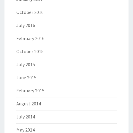
October 2016
July 2016
February 2016
October 2015
July 2015
June 2015
February 2015
August 2014
July 2014
May 2014