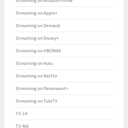
Streaming on Amazon Prime
Streaming on Apple+
Streaming on Demand
Streaming on Disney+
Streaming on HBOMAX
Streaming on Hulu
Streaming on Netflix
Streaming on Paramount+
Streaming on TubiTV
TV-14
TV-MA