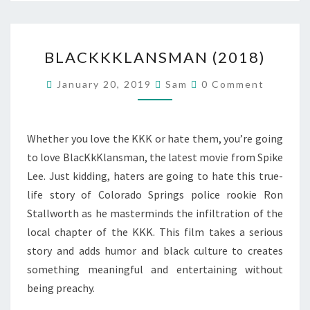
BLACKKKLANSMAN
BLACKKKLANSMAN (2018)
(2018)
Comments
January 20, 2019
Sam
0 Comment
Whether you love the KKK or hate them, you’re going
to love BlacKkKlansman, the latest movie from Spike
Lee. Just kidding, haters are going to hate this true-
life story of Colorado Springs police rookie Ron
Stallworth as he masterminds the infiltration of the
local chapter of the KKK. This film takes a serious
story and adds humor and black culture to creates
something meaningful and entertaining without
being preachy.