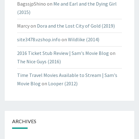
BagssjpShino
on
Me and Earl and the Dying Girl
(2015)
Marcy
on
Dora and the Lost City of Gold (2019)
site3478.vzshop.info
on
Wildlike (2014)
2016 Ticket Stub Review | Sam's Movie Blog
on
The Nice Guys (2016)
Time Travel Movies Available to Stream | Sam's
Movie Blog
on
Looper (2012)
ARCHIVES