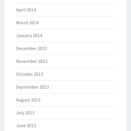
April 2014
March 2014
January 2014
December 2013
November 2013
October 2013
September 2013
August 2013
July 2013
June 2013