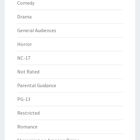
Comedy
Drama
General Audiences
Horror
NC-17
Not Rated
Parental Guidance
PG-13
Restricted
Romance