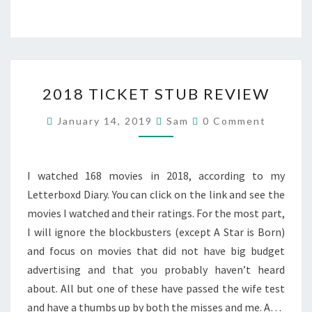
2018
2018 TICKET STUB REVIEW
TICKET
STUB
Comments
January 14, 2019
Sam
0 Comment
REVIEW
I watched 168 movies in 2018, according to my
Letterboxd Diary. You can click on the link and see the
movies I watched and their ratings. For the most part,
I will ignore the blockbusters (except A Star is Born)
and focus on movies that did not have big budget
advertising and that you probably haven’t heard
about. All but one of these have passed the wife test
and have a thumbs up by both the misses and me. A…