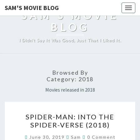
SAM'S MOVIE BLOG
Togg
SAM'S MOVIE
navig
BLOG
I Didn't Say It Was Good, Just That I Liked It.
Browsed By
Category:
2018
Movies released in 2018
SPIDER-
SPIDER-MAN: INTO THE
MAN:
SPIDER-VERSE (2018)
INTO
THE
Comments
June 30, 2019
Sam
0 Comment