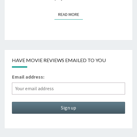
READ MORE
READ MORE
HAVE MOVIE REVIEWS EMAILED TO YOU
Email address: