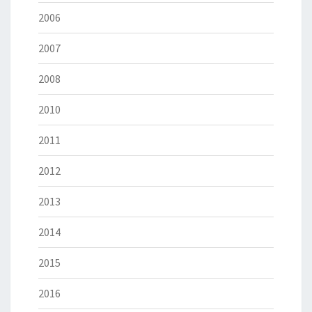
2006
2007
2008
2010
2011
2012
2013
2014
2015
2016