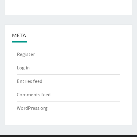
META
Register
Log in
Entries feed
Comments feed
WordPress.org