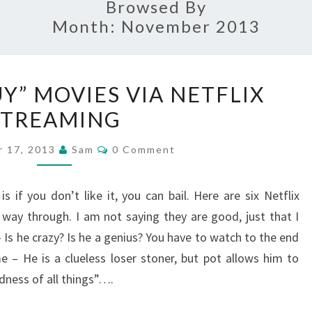
Browsed By
Month:
November 2013
SIX
UY” MOVIES VIA NETFLIX
“CRAZY
STREAMING
GUY”
MOVIES
Comments
 17, 2013
Sam
0 Comment
VIA
NETFLIX
if you don’t like it, you can bail. Here are six Netflix
STREAMING
way through. I am not saying they are good, just that I
Is he crazy? Is he a genius? You have to watch to the end
e – He is a clueless loser stoner, but pot allows him to
ness of all things”….