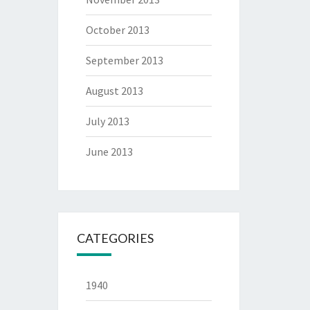
October 2013
September 2013
August 2013
July 2013
June 2013
CATEGORIES
1940