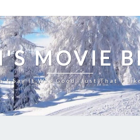
'S MOVIE 
n't Say It Was Good, Just That I Lik