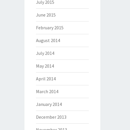
July 2015
June 2015
February 2015
August 2014
July 2014
May 2014
April 2014
March 2014
January 2014
December 2013
November 2013