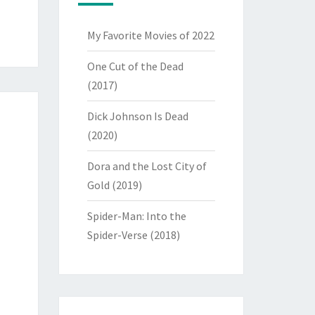
My Favorite Movies of 2022
One Cut of the Dead
(2017)
Dick Johnson Is Dead
(2020)
Dora and the Lost City of
Gold (2019)
Spider-Man: Into the
Spider-Verse (2018)