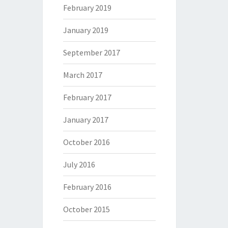
February 2019
January 2019
September 2017
March 2017
February 2017
January 2017
October 2016
July 2016
February 2016
October 2015