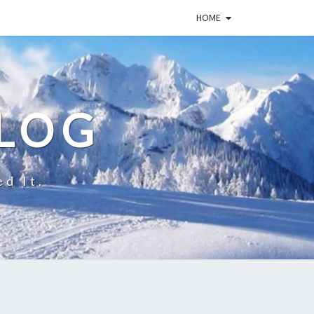
HOME
BLOG
ed It.