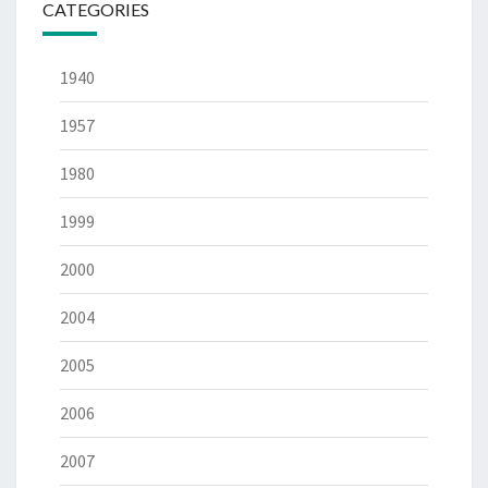
CATEGORIES
1940
1957
1980
1999
2000
2004
2005
2006
2007