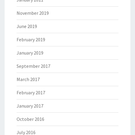
November 2019
June 2019
February 2019
January 2019
September 2017
March 2017
February 2017
January 2017
October 2016
July 2016