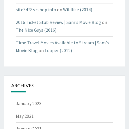
site3478.vzshop.info
on
Wildlike (2014)
2016 Ticket Stub Review | Sam's Movie Blog
on
The Nice Guys (2016)
Time Travel Movies Available to Stream | Sam's
Movie Blog
on
Looper (2012)
ARCHIVES
January 2023
May 2021
January 2021