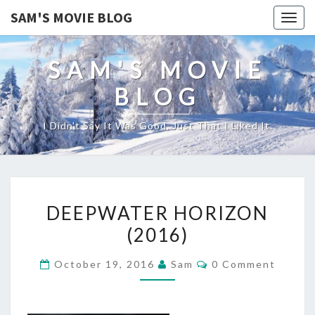
SAM'S MOVIE BLOG
Togg
navig
SAM'S MOVIE
BLOG
I Didn't Say It Was Good, Just That I Liked It.
DEEPWATER
DEEPWATER HORIZON
HORIZON
(2016)
(2016)
Comments
October 19, 2016
Sam
0 Comment