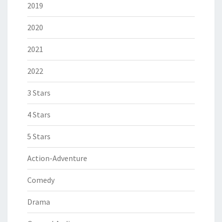
2019
2020
2021
2022
3 Stars
4 Stars
5 Stars
Action-Adventure
Comedy
Drama