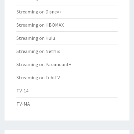
Streaming on Disney+
Streaming on HBOMAX
Streaming on Hulu
Streaming on Netflix
Streaming on Paramount+
Streaming on TubiTV
TV-14
TV-MA