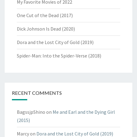
My Favorite Movies of 2022
One Cut of the Dead (2017)
Dick Johnson Is Dead (2020)
Dora and the Lost City of Gold (2019)
Spider-Man: Into the Spider-Verse (2018)
RECENT COMMENTS
BagssjpShino
on
Me and Earl and the Dying Girl
(2015)
Marcy
on
Dora and the Lost City of Gold (2019)