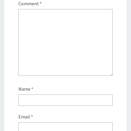
Comment
*
Name
*
Email
*