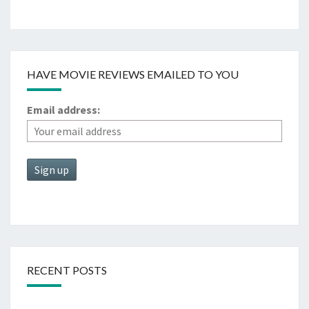
HAVE MOVIE REVIEWS EMAILED TO YOU
Email address:
RECENT POSTS