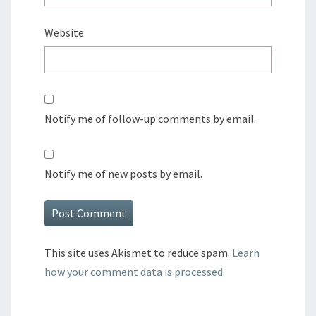
Website
Notify me of follow-up comments by email.
Notify me of new posts by email.
This site uses Akismet to reduce spam.
Learn
how your comment data is processed.