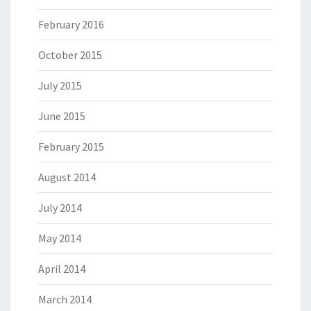
February 2016
October 2015
July 2015
June 2015
February 2015
August 2014
July 2014
May 2014
April 2014
March 2014