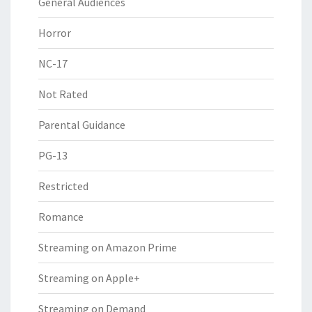
General Audiences
Horror
NC-17
Not Rated
Parental Guidance
PG-13
Restricted
Romance
Streaming on Amazon Prime
Streaming on Apple+
Streaming on Demand