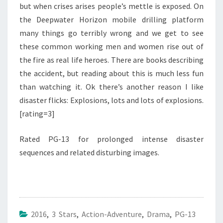
but when crises arises people’s mettle is exposed. On
the Deepwater Horizon mobile drilling platform
many things go terribly wrong and we get to see
these common working men and women rise out of
the fire as real life heroes. There are books describing
the accident, but reading about this is much less fun
than watching it. Ok there’s another reason I like
disaster flicks: Explosions, lots and lots of explosions.
[rating=3]
Rated PG-13 for prolonged intense disaster
sequences and related disturbing images.
2016
,
3 Stars
,
Action-Adventure
,
Drama
,
PG-13