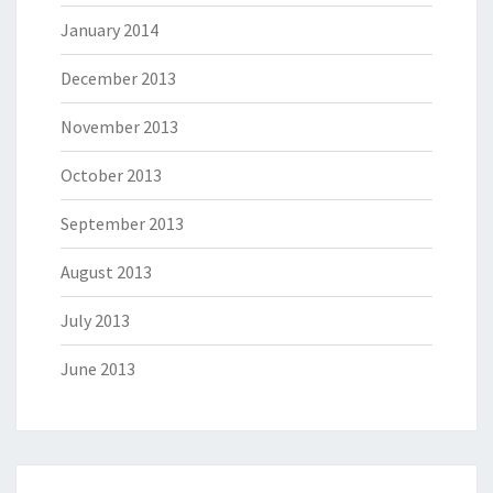
January 2014
December 2013
November 2013
October 2013
September 2013
August 2013
July 2013
June 2013