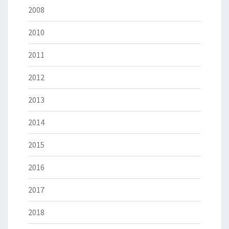
2008
2010
2011
2012
2013
2014
2015
2016
2017
2018