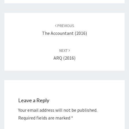
Post
navigation
PREVIOUS
The Accountant (2016)
NEXT
ARQ (2016)
Leave a Reply
Your email address will not be published.
Required fields are marked
*