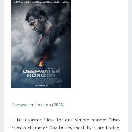
Deepwater Horizon (2016)
I like disaster flicks for one simple reason: Crises
reveals character. Day to day most lives are boring,