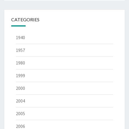
CATEGORIES
1940
1957
1980
1999
2000
2004
2005
2006