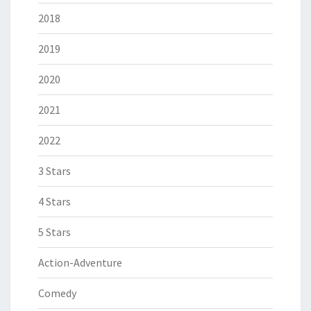
2018
2019
2020
2021
2022
3 Stars
4 Stars
5 Stars
Action-Adventure
Comedy