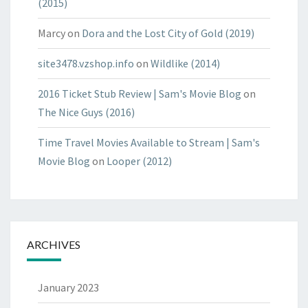
(2015)
Marcy
on
Dora and the Lost City of Gold (2019)
site3478.vzshop.info
on
Wildlike (2014)
2016 Ticket Stub Review | Sam's Movie Blog
on
The Nice Guys (2016)
Time Travel Movies Available to Stream | Sam's
Movie Blog
on
Looper (2012)
ARCHIVES
January 2023