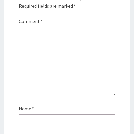
Required fields are marked
*
Comment
*
Name
*