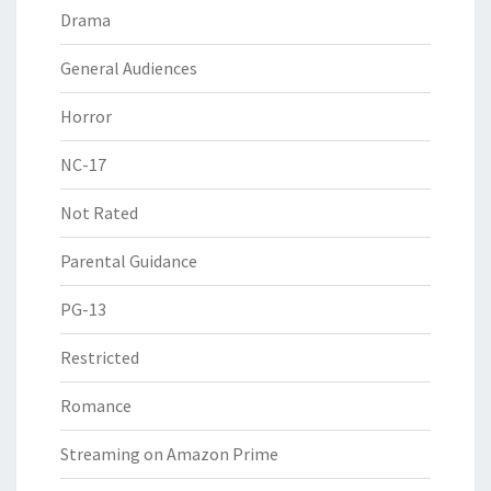
Drama
General Audiences
Horror
NC-17
Not Rated
Parental Guidance
PG-13
Restricted
Romance
Streaming on Amazon Prime