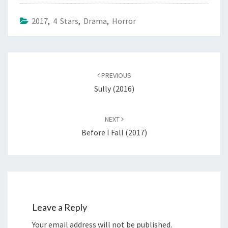
2017
,
4 Stars
,
Drama
,
Horror
Post
navigation
PREVIOUS
Sully (2016)
NEXT
Before I Fall (2017)
Leave a Reply
Your email address will not be published.