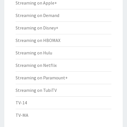
Streaming on Apple+
Streaming on Demand
Streaming on Disney+
Streaming on HBOMAX
Streaming on Hulu
Streaming on Netflix
Streaming on Paramount+
Streaming on TubiTV
TV-14
TV-MA