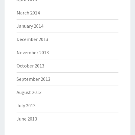
March 2014
January 2014
December 2013
November 2013
October 2013
September 2013
August 2013
July 2013
June 2013