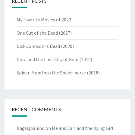
RECENT POSTS
My Favorite Movies of 2022
One Cut of the Dead (2017)
Dick Johnson Is Dead (2020)
Dora and the Lost City of Gold (2019)
Spider-Man: Into the Spider-Verse (2018)
RECENT COMMENTS
BagssjpShino
on
Me and Earl and the Dying Girl