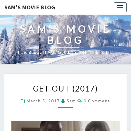
SAM'S MOVIE BLOG
Togg
navig
SAM'S MOVIE
BLOG
I Didn't Say It Was Good, Just That I Liked It.
GET
GET OUT (2017)
OUT
(2017)
Comments
March 5, 2017
Sam
0 Comment