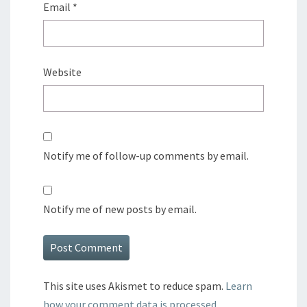
Email
*
Website
Notify me of follow-up comments by email.
Notify me of new posts by email.
This site uses Akismet to reduce spam.
Learn
how your comment data is processed.