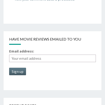
HAVE MOVIE REVIEWS EMAILED TO YOU
Email address: