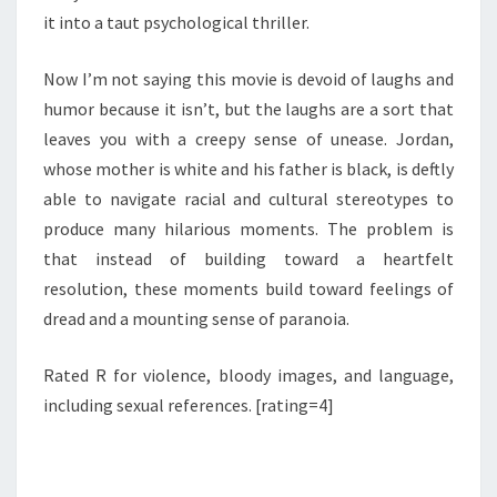
it into a taut psychological thriller.
Now I’m not saying this movie is devoid of laughs and
humor because it isn’t, but the laughs are a sort that
leaves you with a creepy sense of unease. Jordan,
whose mother is white and his father is black, is deftly
able to navigate racial and cultural stereotypes to
produce many hilarious moments. The problem is
that instead of building toward a heartfelt
resolution, these moments build toward feelings of
dread and a mounting sense of paranoia.
Rated R for violence, bloody images, and language,
including sexual references. [rating=4]