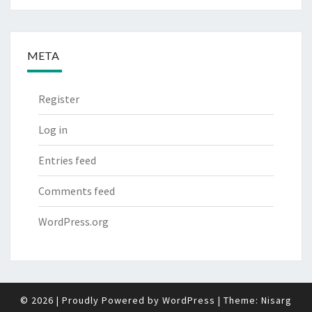
META
Register
Log in
Entries feed
Comments feed
WordPress.org
© 2026
|
Proudly Powered by
WordPress
|
Theme:
Nisarg