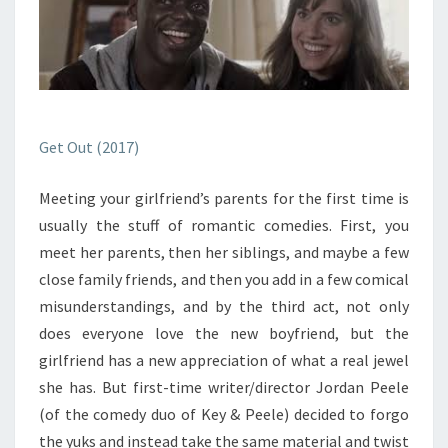
Get Out (2017)
Meeting your girlfriend’s parents for the first time is
usually the stuff of romantic comedies. First, you
meet her parents, then her siblings, and maybe a few
close family friends, and then you add in a few comical
misunderstandings, and by the third act, not only
does everyone love the new boyfriend, but the
girlfriend has a new appreciation of what a real jewel
she has. But first-time writer/director Jordan Peele
(of the comedy duo of Key & Peele) decided to forgo
the yuks and instead take the same material and twist