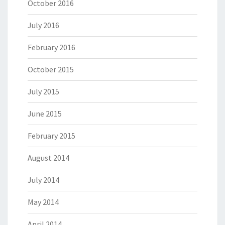
October 2016
July 2016
February 2016
October 2015
July 2015
June 2015
February 2015
August 2014
July 2014
May 2014
April 2014