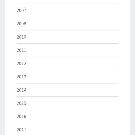
2007
2008
2010
2011
2012
2013
2014
2015
2016
2017