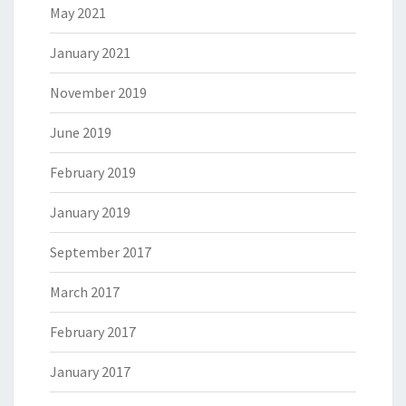
May 2021
January 2021
November 2019
June 2019
February 2019
January 2019
September 2017
March 2017
February 2017
January 2017